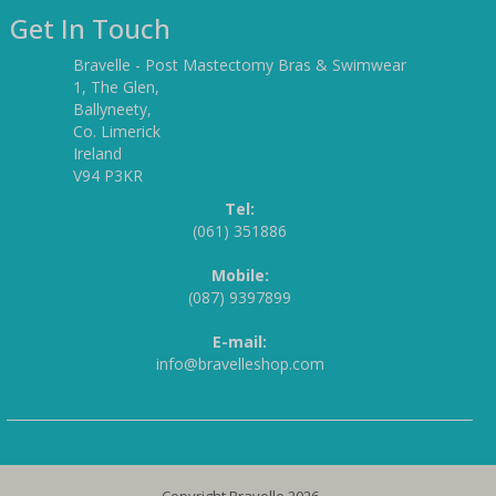
Get In Touch
Bravelle - Post Mastectomy Bras & Swimwear
1, The Glen,
Ballyneety,
Co. Limerick
Ireland
V94 P3KR
Tel:
(061) 351886
Mobile:
(087) 9397899
E-mail:
info@bravelleshop.com