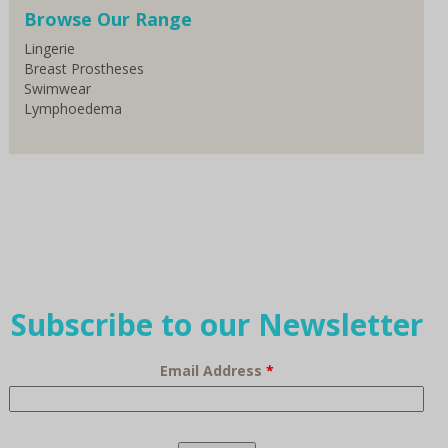
Browse Our Range
Lingerie
Breast Prostheses
Swimwear
Lymphoedema
Subscribe to our Newsletter
Email Address
*