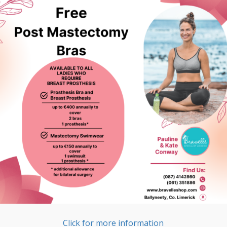
Click for more information