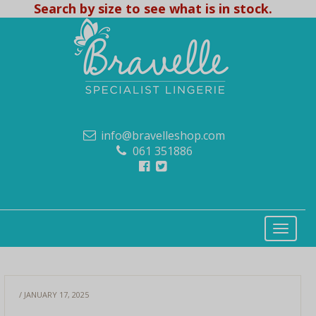
Search by size to see what is in stock.
info@bravelleshop.com
061 351886
/ JANUARY 17, 2025