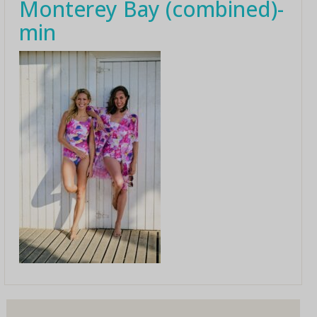
Monterey Bay (combined)-
min