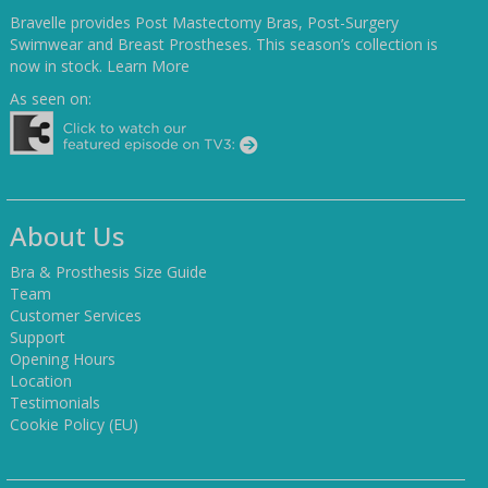
Bravelle provides Post Mastectomy Bras, Post-Surgery
Swimwear and Breast Prostheses. This season’s collection is
now in stock.
Learn More
As seen on:
About Us
Bra & Prosthesis Size Guide
Team
Customer Services
Support
Opening Hours
Location
Testimonials
Cookie Policy (EU)