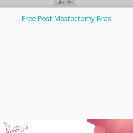
Free Post Mastectomy Bras