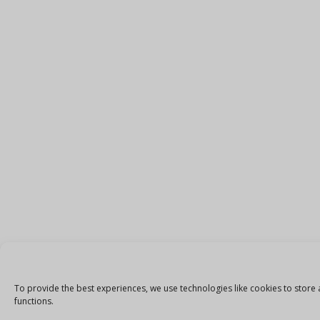
To provide the best experiences, we use technologies like cookies to store 
functions.