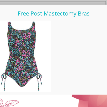
Free Post Mastectomy Bras