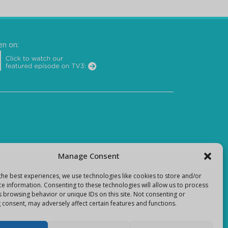
en on:
Manage Consent
the best experiences, we use technologies like cookies to store and/or
ce information. Consenting to these technologies will allow us to process
s browsing behavior or unique IDs on this site. Not consenting or
 consent, may adversely affect certain features and functions.