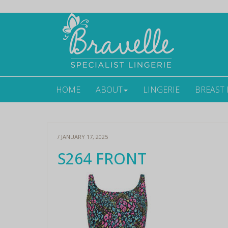
HOME
ABOUT
LINGERIE
BREAST
/ JANUARY 17, 2025
S264 FRONT