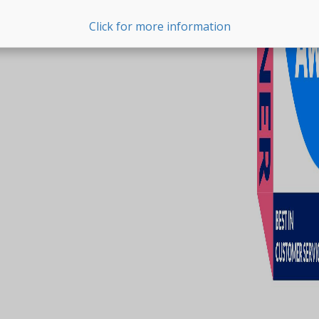
Click for more information