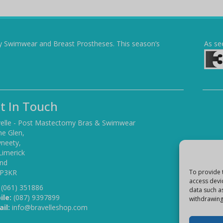
y Swimwear and Breast Prostheses. This season’s
As se
t In Touch
elle - Post Mastectomy Bras & Swimwear
he Glen,
yneety,
Limerick
and
 P3KR
To provide 
access devi
(061) 351886
data such a
ile:
(087) 9397899
withdrawing
il:
info@bravelleshop.com