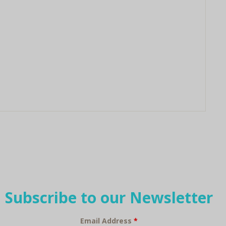
Subscribe to our Newsletter
Email Address
*