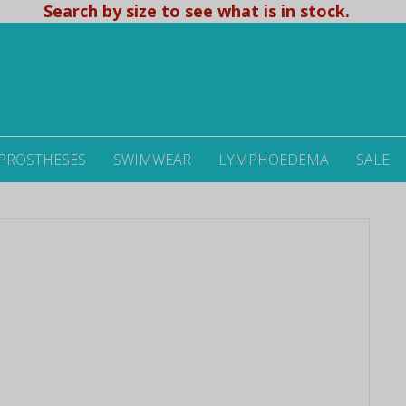
Search by size to see what is in stock.
 PROSTHESES
SWIMWEAR
LYMPHOEDEMA
SALE