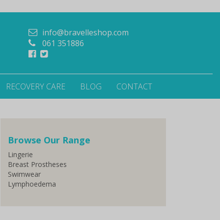
info@bravelleshop.com
061 351886
RECOVERY CARE
BLOG
CONTACT
Browse Our Range
Lingerie
Breast Prostheses
Swimwear
Lymphoedema