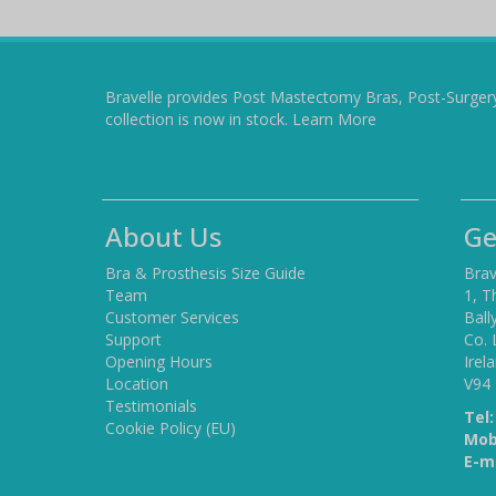
Bravelle provides Post Mastectomy Bras, Post-Surger
collection is now in stock.
Learn More
About Us
Ge
Bra & Prosthesis Size Guide
Brav
Team
1, T
Customer Services
Ball
Support
Co. 
Opening Hours
Irel
Location
V94
Testimonials
Tel:
Cookie Policy (EU)
Mob
E-ma