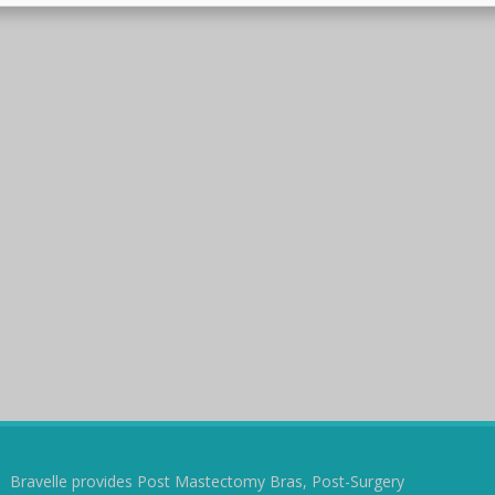
Bravelle provides Post Mastectomy Bras, Post-Surgery