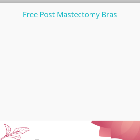
Free Post Mastectomy Bras