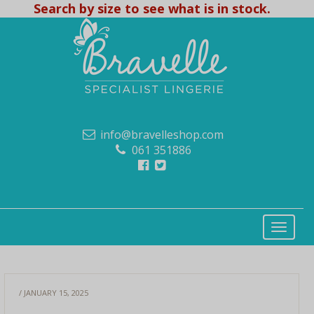
Search by size to see what is in stock.
info@bravelleshop.com
061 351886
/ JANUARY 15, 2025