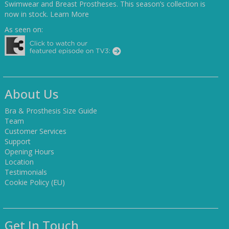
Swimwear and Breast Prostheses. This season’s collection is
now in stock.
Learn More
As seen on:
About Us
Bra & Prosthesis Size Guide
Team
Customer Services
Support
Opening Hours
Location
Testimonials
Cookie Policy (EU)
Get In Touch