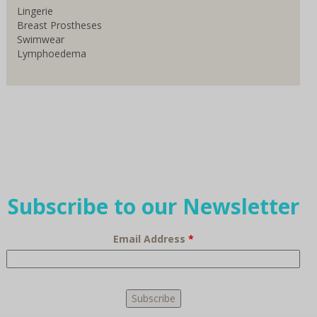
Lingerie
Breast Prostheses
Swimwear
Lymphoedema
Subscribe to our Newsletter
Email Address
*