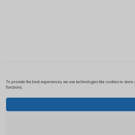
To provide the best experiences, we use technologies like cookies to store 
functions.