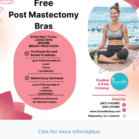
Click for more information