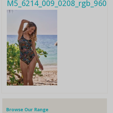
M5_6214_009_0208_rgb_960
Browse Our Range