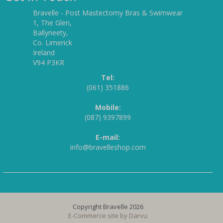
Bravelle - Post Mastectomy Bras & Swimwear
1, The Glen,
Ballyneety,
Co. Limerick
Ireland
V94 P3KR
Tel:
(061) 351886
Mobile:
(087) 9397899
E-mail:
info@bravelleshop.com
Copyright Bravelle 2026
E-Commerce site by
Darvu