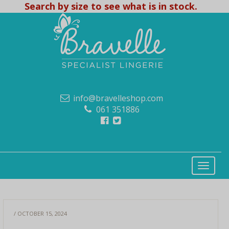
Search by size to see what is in stock.
info@bravelleshop.com
061 351886
/ OCTOBER 15, 2024