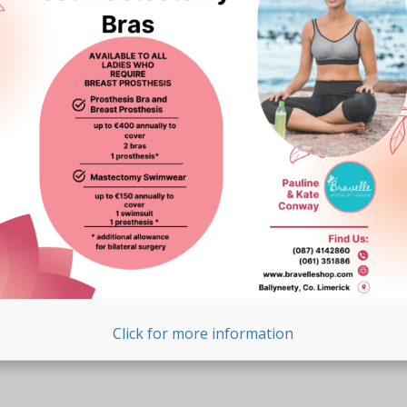
Click for more information