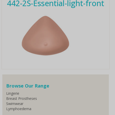
442-2S-Essential-light-front
Browse Our Range
Lingerie
Breast Prostheses
Swimwear
Lymphoedema