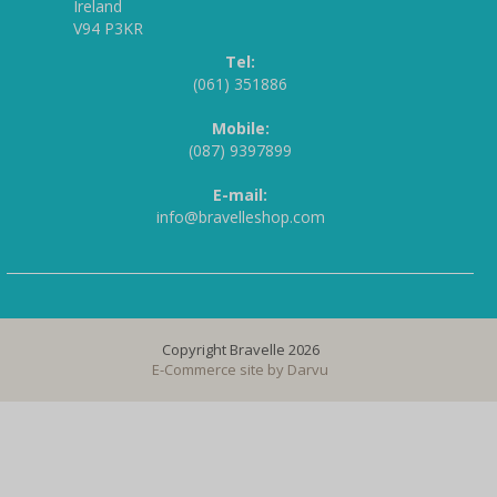
Ireland
V94 P3KR
Tel:
(061) 351886
Mobile:
(087) 9397899
E-mail:
info@bravelleshop.com
Copyright Bravelle 2026
E-Commerce site by
Darvu