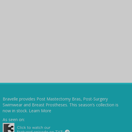
Bravelle provides Post Mastectomy Bras, Post-Surgery
Swimwear and Breast Prostheses. This season’s collection is
now in stock.
Learn More
As seen on: