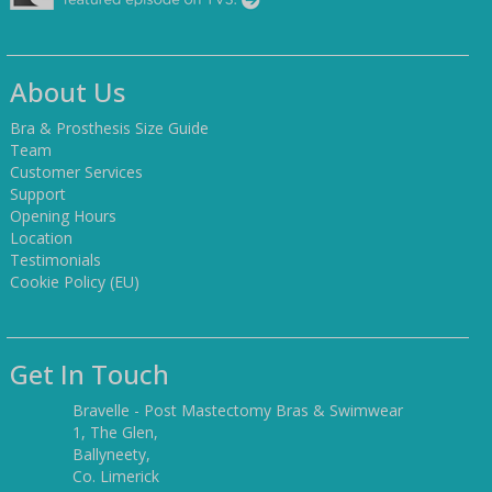
About Us
Bra & Prosthesis Size Guide
Team
Customer Services
Support
Opening Hours
Location
Testimonials
Cookie Policy (EU)
Get In Touch
Bravelle - Post Mastectomy Bras & Swimwear
1, The Glen,
Ballyneety,
Co. Limerick