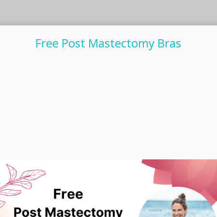
Free Post Mastectomy Bras