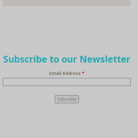
Subscribe to our Newsletter
Email Address
*