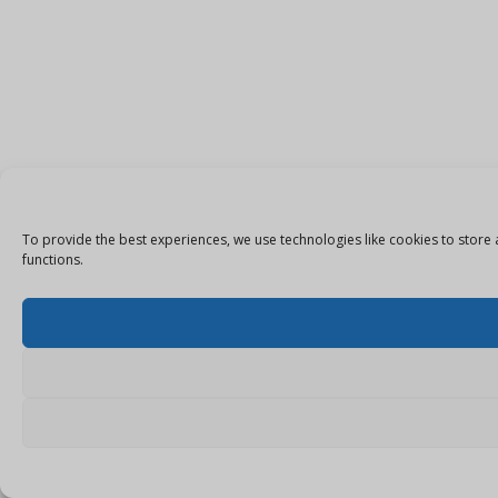
To provide the best experiences, we use technologies like cookies to store 
functions.