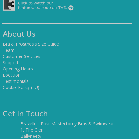
About Us
Bra & Prosthesis Size Guide
Team
Customer Services
Support
Opening Hours
Location
Testimonials
Cookie Policy (EU)
Get In Touch
Bravelle - Post Mastectomy Bras & Swimwear
1, The Glen,
Ballyneety,