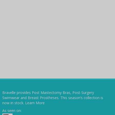
Bravelle provides Post Mastectomy Bras, Post-Surgery
Swimwear and Breast Prostheses. This season’s collection is
now in stock.
Learn More
As seen on: