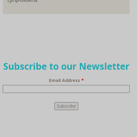
Lymphoedema
Subscribe to our Newsletter
Email Address
*