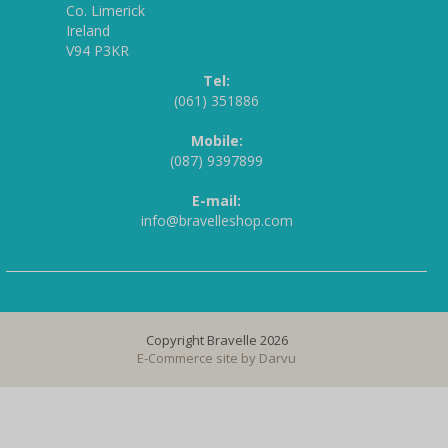
Co. Limerick
Ireland
V94 P3KR
Tel:
(061) 351886
Mobile:
(087) 9397899
E-mail:
info@bravelleshop.com
Copyright Bravelle 2026
E-Commerce site by
Darvu