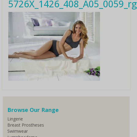
5726X_1426_408_A05_0059_r
Browse Our Range
Lingerie
Breast Prostheses
Swimwear