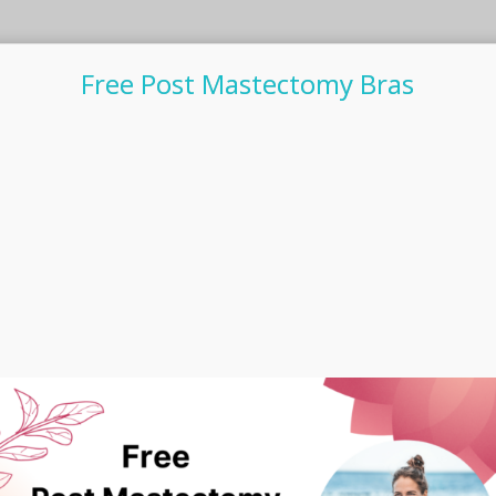
Free Post Mastectomy Bras