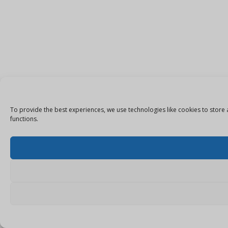
To provide the best experiences, we use technologies like cookies to store 
functions.