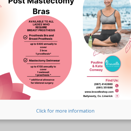
Click for more information