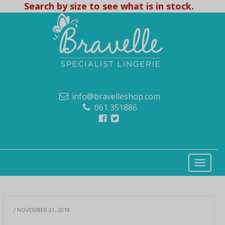
Search by size to see what is in stock.
info@bravelleshop.com
061 351886
/ NOVEMBER 21, 2018