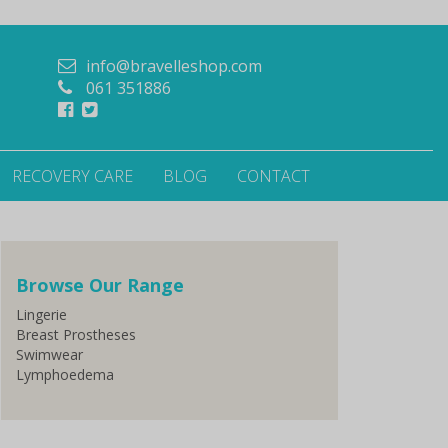
info@bravelleshop.com
061 351886
RECOVERY CARE
BLOG
CONTACT
Browse Our Range
Lingerie
Breast Prostheses
Swimwear
Lymphoedema