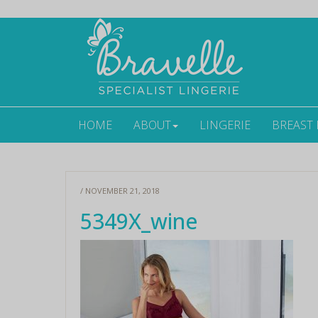
HOME
ABOUT
LINGERIE
BREAST
/ NOVEMBER 21, 2018
5349X_wine