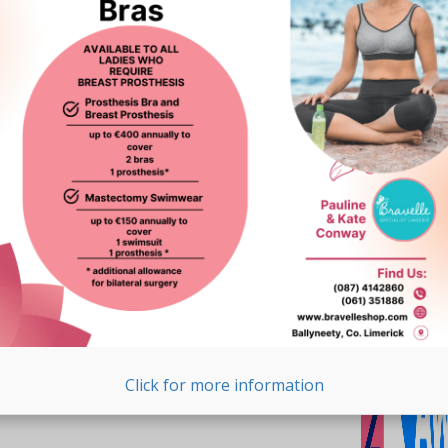
Click for more information