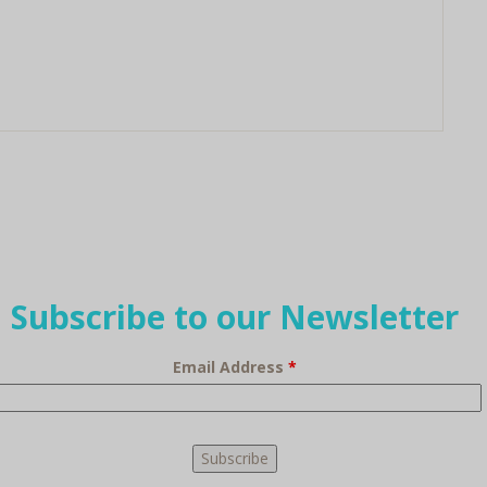
Subscribe to our Newsletter
Email Address
*