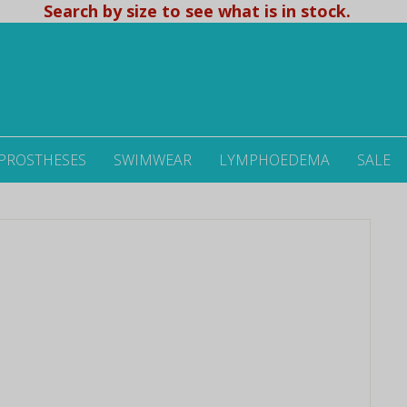
Search by size to see what is in stock.
 PROSTHESES
SWIMWEAR
LYMPHOEDEMA
SALE