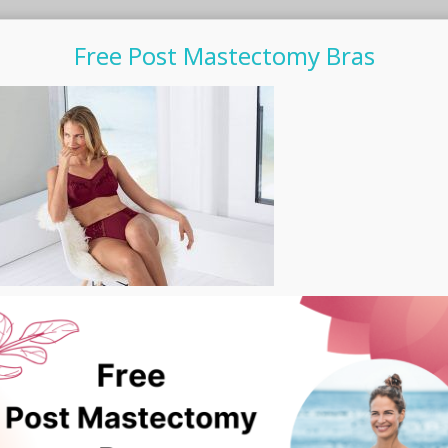
Free Post Mastectomy Bras