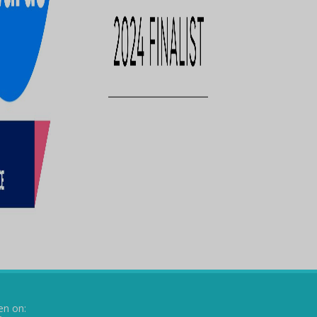
en on: