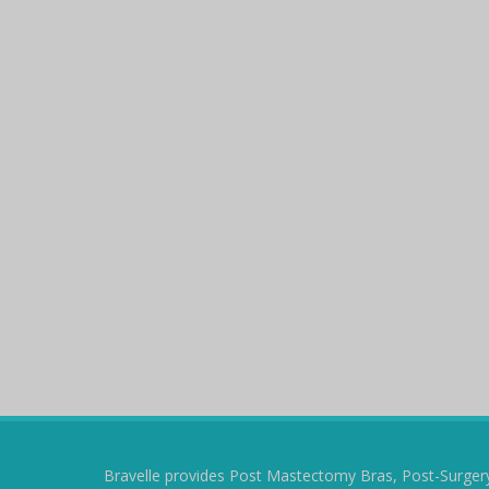
Bravelle provides Post Mastectomy Bras, Post-Surger