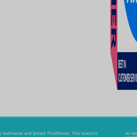
y Swimwear and Breast Prostheses. This season’s
As se