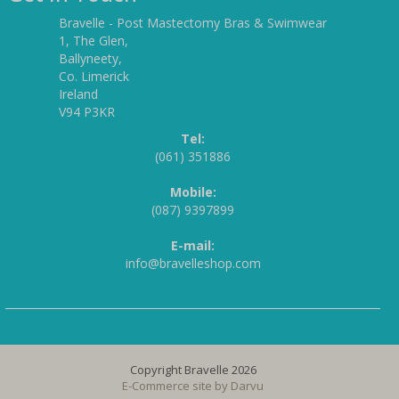
Bravelle - Post Mastectomy Bras & Swimwear
1, The Glen,
Ballyneety,
Co. Limerick
Ireland
V94 P3KR
Tel:
(061) 351886
Mobile:
(087) 9397899
E-mail:
info@bravelleshop.com
Copyright Bravelle 2026
E-Commerce site by
Darvu