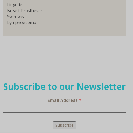
Lingerie
Breast Prostheses
Swimwear
Lymphoedema
Subscribe to our Newsletter
Email Address
*