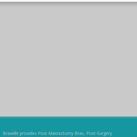
Bravelle provides Post Mastectomy Bras, Post-Surgery