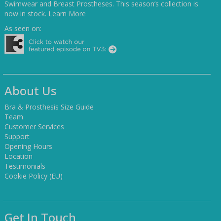
Swimwear and Breast Prostheses. This season’s collection is
now in stock.
Learn More
As seen on:
About Us
Bra & Prosthesis Size Guide
Team
Customer Services
Support
Opening Hours
Location
Testimonials
Cookie Policy (EU)
Get In Touch