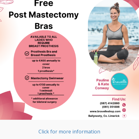
Click for more information