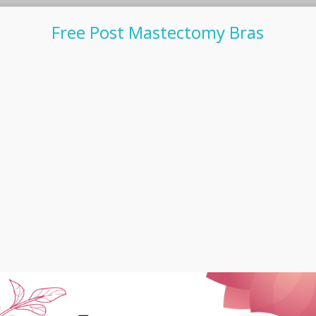
Free Post Mastectomy Bras