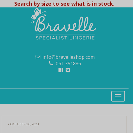
Search by size to see what is in stock.
info@bravelleshop.com
061 351886
/ OCTOBER 26, 2023