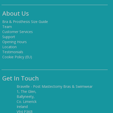
About Us
Bra & Prosthesis Size Guide
Team
Customer Services
Support
Opening Hours
Location
Testimonials
Cookie Policy (EU)
Get In Touch
Bravelle - Post Mastectomy Bras & Swimwear
1, The Glen,
Ballyneety,
Co. Limerick
Ireland
V94 P3KR