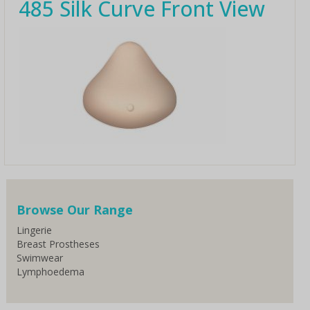
485 Silk Curve Front View
Browse Our Range
Lingerie
Breast Prostheses
Swimwear
Lymphoedema