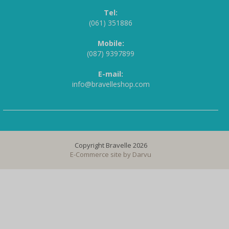
Tel:
(061) 351886
Mobile:
(087) 9397899
E-mail:
info@bravelleshop.com
Copyright Bravelle 2026
E-Commerce site by
Darvu