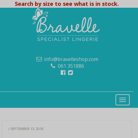
Search by size to see what is in stock.
info@bravelleshop.com
061 351886
/ SEPTEMBER 13, 2018