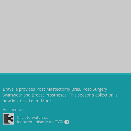
Bravelle provides Post Mastectomy Bras, Post-Surgery
Swimwear and Breast Prostheses. This season’s collection is
now in stock.
Learn More
As seen on: