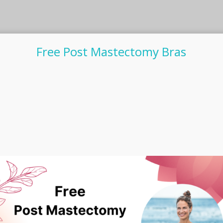
Free Post Mastectomy Bras