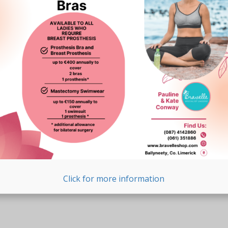
Click for more information