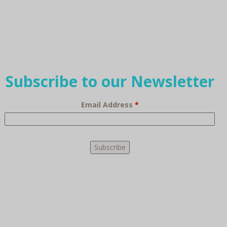
Subscribe to our Newsletter
Email Address
*