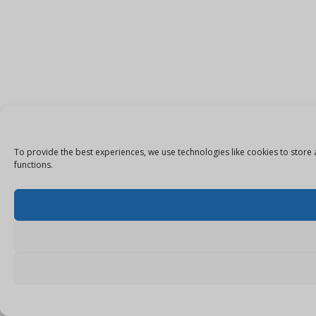
To provide the best experiences, we use technologies like cookies to store 
functions.