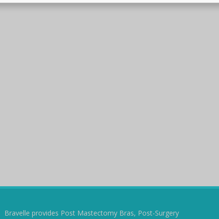
Bravelle provides Post Mastectomy Bras, Post-Surgery