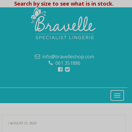
Search by size to see what is in stock.
info@bravelleshop.com
061 351886
/ AUGUST 21, 2023