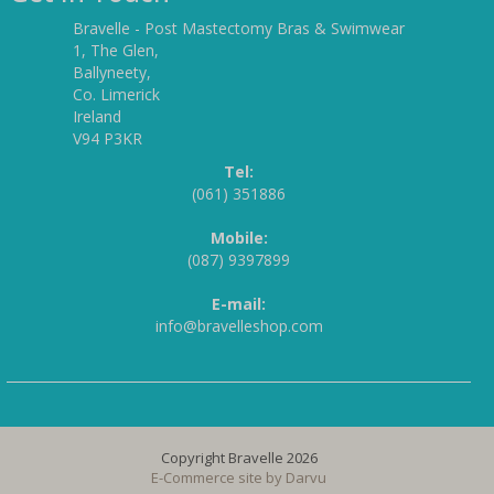
Bravelle - Post Mastectomy Bras & Swimwear
1, The Glen,
Ballyneety,
Co. Limerick
Ireland
V94 P3KR
Tel:
(061) 351886
Mobile:
(087) 9397899
E-mail:
info@bravelleshop.com
Copyright Bravelle 2026
E-Commerce site by
Darvu