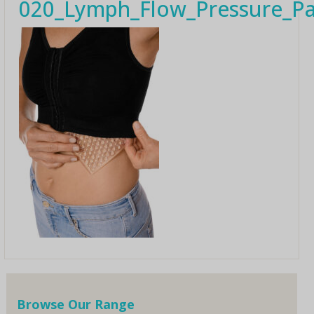
020_Lymph_Flow_Pressure_Pa
Browse Our Range