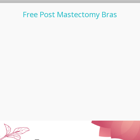
Free Post Mastectomy Bras