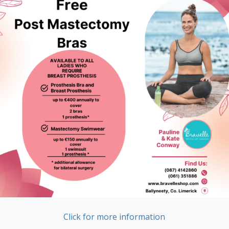
Click for more information