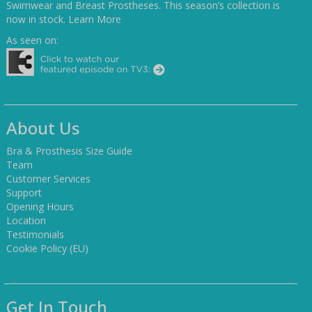
Swimwear and Breast Prostheses. This season’s collection is
now in stock.
Learn More
As seen on:
About Us
Bra & Prosthesis Size Guide
Team
Customer Services
Support
Opening Hours
Location
Testimonials
Cookie Policy (EU)
Get In Touch