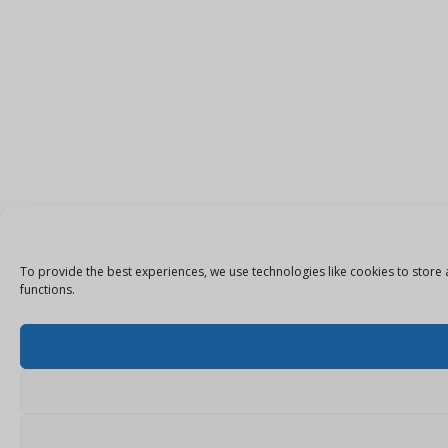
To provide the best experiences, we use technologies like cookies to store 
functions.