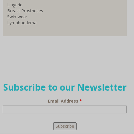
Lingerie
Breast Prostheses
Swimwear
Lymphoedema
Subscribe to our Newsletter
Email Address
*