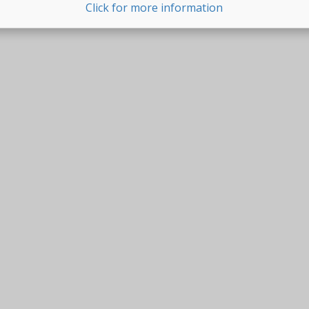
Click for more information