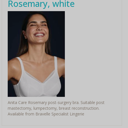
Rosemary, white
Anita Care Rosemary post-surgery bra. Suitable post
mastectomy, lumpectomy, breast reconstruction.
Available from Bravelle Specialist Lingerie