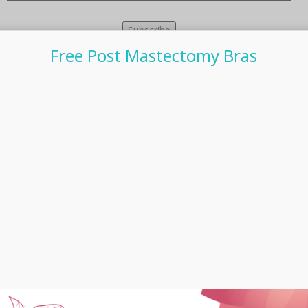
Free Post Mastectomy Bras