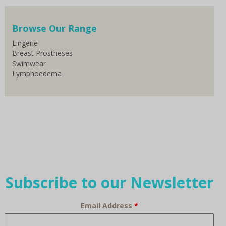
Browse Our Range
Lingerie
Breast Prostheses
Swimwear
Lymphoedema
Subscribe to our Newsletter
Email Address
*