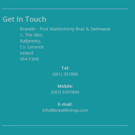
Get In Touch
Bravelle - Post Mastectomy Bras & Swimwear
1, The Glen,
Ballyneety,
Co. Limerick
Ireland
V94 P3KR
Tel:
(061) 351886
Mobile:
(087) 9397899
E-mail:
info@bravelleshop.com