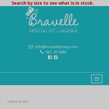
Search by size to see what is in stock.
info@bravelleshop.com
061 351886
/ MARCH 30, 2023