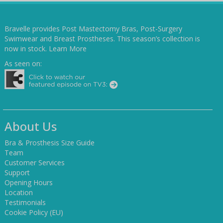
Bravelle provides Post Mastectomy Bras, Post-Surgery
Swimwear and Breast Prostheses. This season’s collection is
now in stock.
Learn More
As seen on:
About Us
Bra & Prosthesis Size Guide
Team
Customer Services
Support
Opening Hours
Location
Testimonials
Cookie Policy (EU)