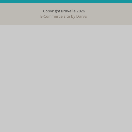
Copyright Bravelle 2026
E-Commerce site by
Darvu