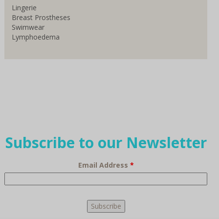
Lingerie
Breast Prostheses
Swimwear
Lymphoedema
Subscribe to our Newsletter
Email Address
*