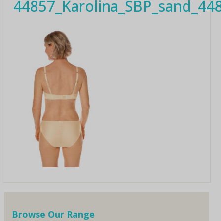
44857_Karolina_SBP_sand_44
Browse Our Range