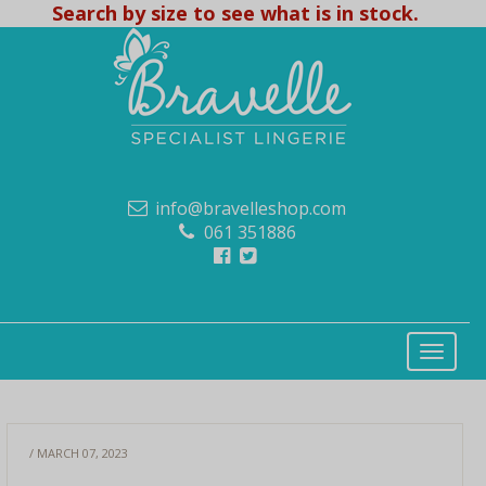
Search by size to see what is in stock.
info@bravelleshop.com
061 351886
/ MARCH 07, 2023