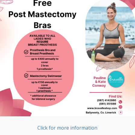
Click for more information