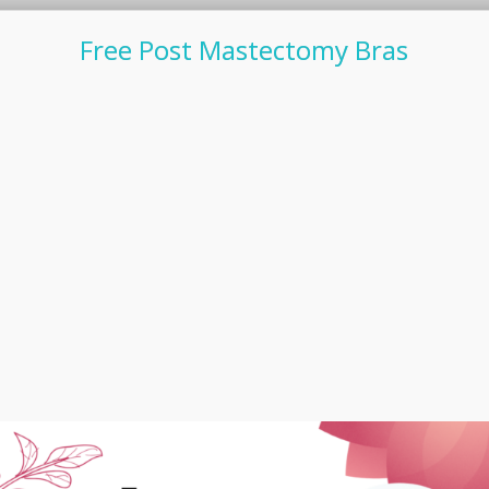
Free Post Mastectomy Bras