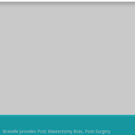
Bravelle provides Post Mastectomy Bras, Post-Surgery