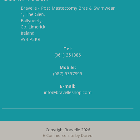
Bravelle - Post Mastectomy Bras & Swimwear
1, The Glen,
Ballyneety,
Co. Limerick
Ireland
V94 P3KR
Tel:
(061) 351886
Mobile:
(087) 9397899
E-mail:
info@bravelleshop.com
Copyright Bravelle 2026
E-Commerce site by
Darvu