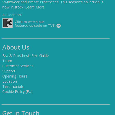
Swimwear and Breast Prostheses. This season’s collection is
now in stock.
Learn More
As seen on:
About Us
Bra & Prosthesis Size Guide
Team
Customer Services
Support
Opening Hours
Location
Testimonials
Cookie Policy (EU)
Get In Touch