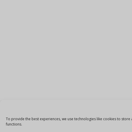
To provide the best experiences, we use technologies like cookies to store 
functions.