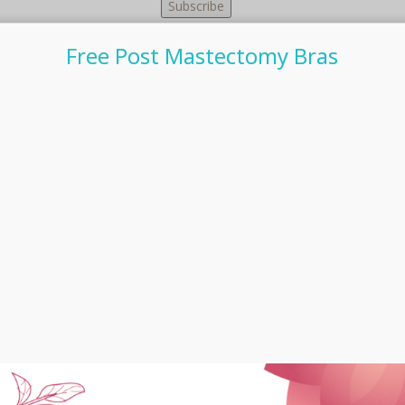
Free Post Mastectomy Bras