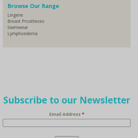
Browse Our Range
Lingerie
Breast Prostheses
Swimwear
Lymphoedema
Subscribe to our Newsletter
Email Address
*