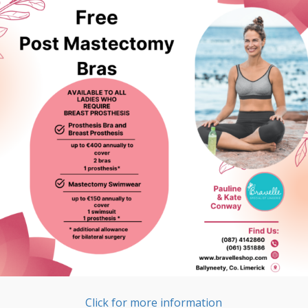
Click for more information