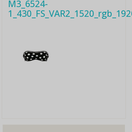
M3_6524-
1_430_FS_VAR2_1520_rgb_192