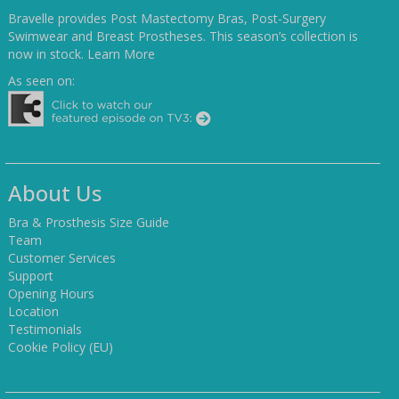
Bravelle provides Post Mastectomy Bras, Post-Surgery
Swimwear and Breast Prostheses. This season’s collection is
now in stock.
Learn More
As seen on:
About Us
Bra & Prosthesis Size Guide
Team
Customer Services
Support
Opening Hours
Location
Testimonials
Cookie Policy (EU)