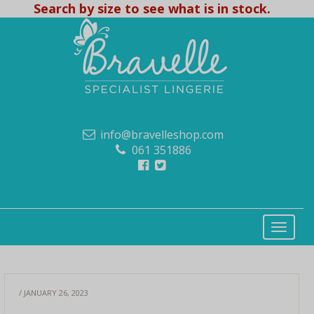
Search by size to see what is in stock.
info@bravelleshop.com
061 351886
/ JANUARY 26, 2023