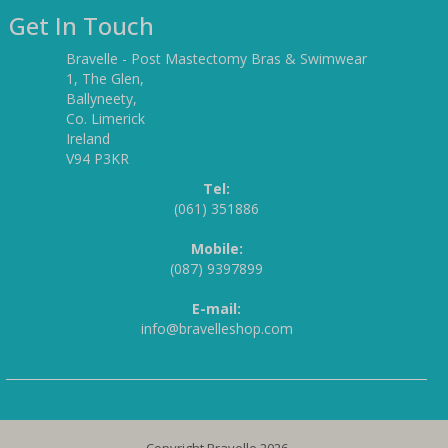
Get In Touch
Bravelle - Post Mastectomy Bras & Swimwear
1, The Glen,
Ballyneety,
Co. Limerick
Ireland
V94 P3KR
Tel:
(061) 351886
Mobile:
(087) 9397899
E-mail:
info@bravelleshop.com