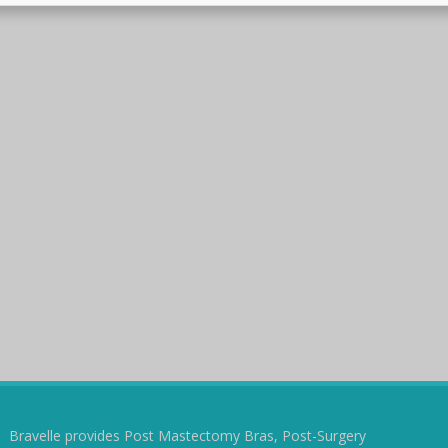
Bravelle provides Post Mastectomy Bras, Post-Surgery