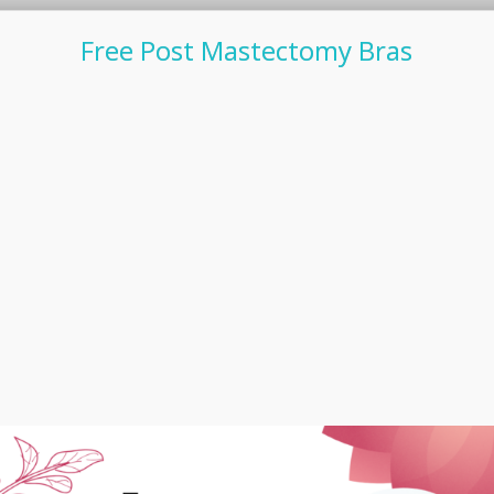
Free Post Mastectomy Bras