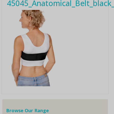
45045_Anatomical_Belt_blac
Browse Our Range