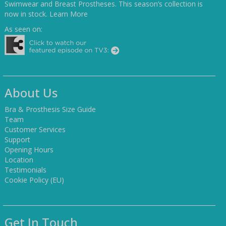
Swimwear and Breast Prostheses. This season’s collection is
now in stock.
Learn More
As seen on:
About Us
Bra & Prosthesis Size Guide
Team
Customer Services
Support
Opening Hours
Location
Testimonials
Cookie Policy (EU)
Get In Touch