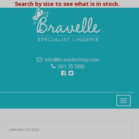
Search by size to see what is in stock.
info@bravelleshop.com
061 351886
/ JANUARY 25, 2023