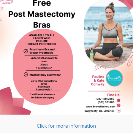
Click for more information