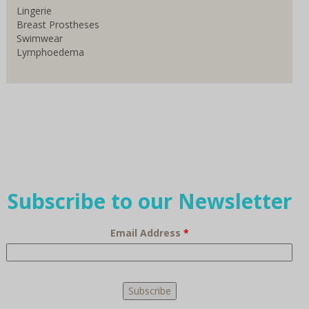
Lingerie
Breast Prostheses
Swimwear
Lymphoedema
Subscribe to our Newsletter
Email Address
*