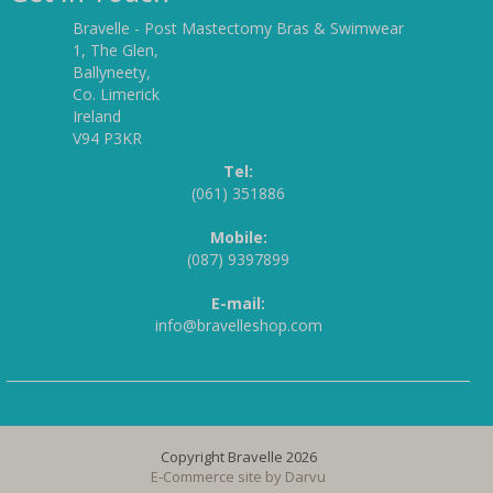
Bravelle - Post Mastectomy Bras & Swimwear
1, The Glen,
Ballyneety,
Co. Limerick
Ireland
V94 P3KR
Tel:
(061) 351886
Mobile:
(087) 9397899
E-mail:
info@bravelleshop.com
Copyright Bravelle 2026
E-Commerce site by
Darvu