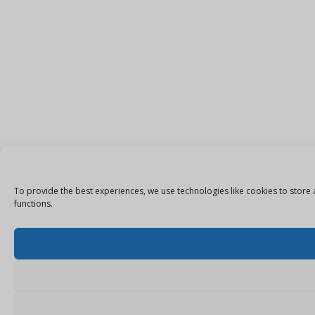
To provide the best experiences, we use technologies like cookies to store 
functions.