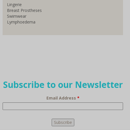
Lingerie
Breast Prostheses
Swimwear
Lymphoedema
Subscribe to our Newsletter
Email Address
*