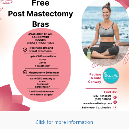
Click for more information