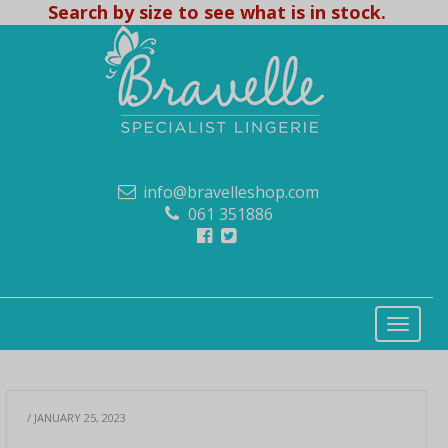
Search by size to see what is in stock.
info@bravelleshop.com
061 351886
/ JANUARY 25, 2023