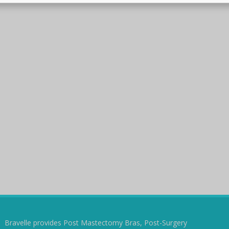
Bravelle provides Post Mastectomy Bras, Post-Surgery