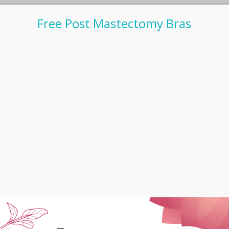
Free Post Mastectomy Bras