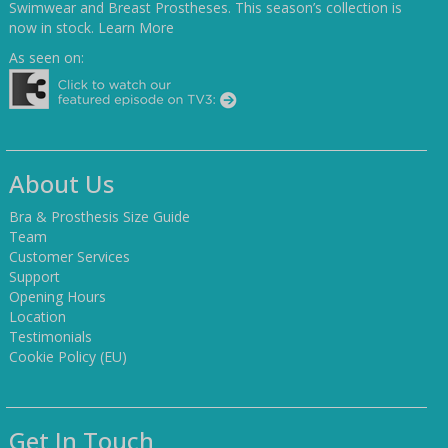
Swimwear and Breast Prostheses. This season’s collection is
now in stock.
Learn More
As seen on:
About Us
Bra & Prosthesis Size Guide
Team
Customer Services
Support
Opening Hours
Location
Testimonials
Cookie Policy (EU)
Get In Touch