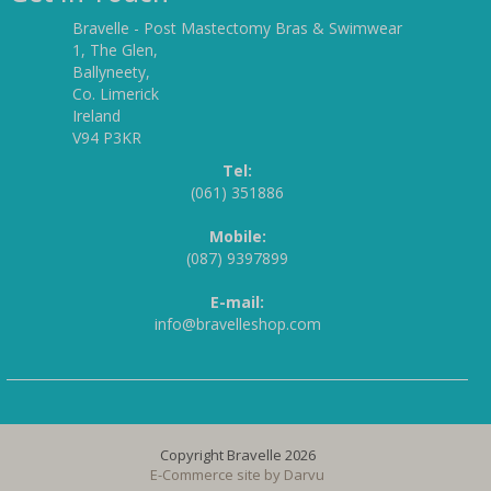
Bravelle - Post Mastectomy Bras & Swimwear
1, The Glen,
Ballyneety,
Co. Limerick
Ireland
V94 P3KR
Tel:
(061) 351886
Mobile:
(087) 9397899
E-mail:
info@bravelleshop.com
Copyright Bravelle 2026
E-Commerce site by
Darvu