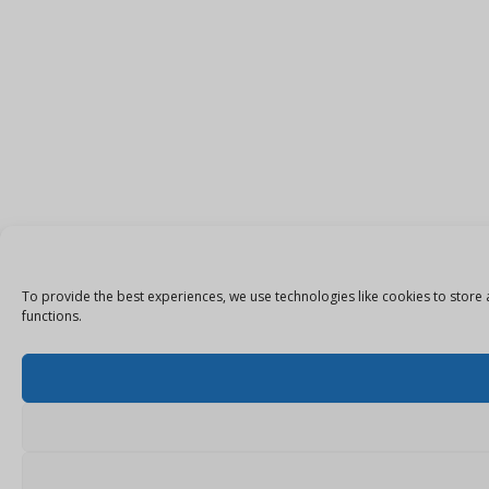
To provide the best experiences, we use technologies like cookies to store 
functions.