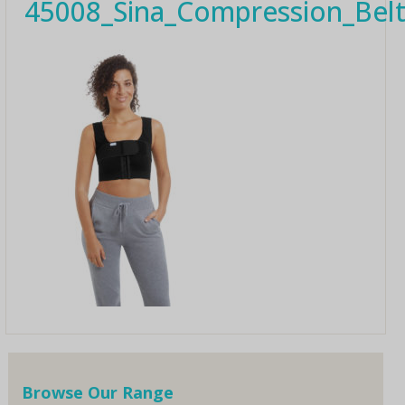
45008_Sina_Compression_Be
Browse Our Range