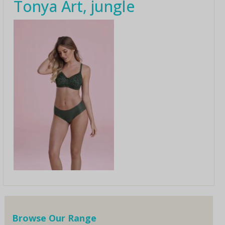
Tonya Art, jungle
Browse Our Range