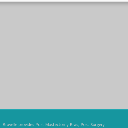
Bravelle provides Post Mastectomy Bras, Post-Surgery