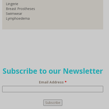
Lingerie
Breast Prostheses
Swimwear
Lymphoedema
Subscribe to our Newsletter
Email Address
*