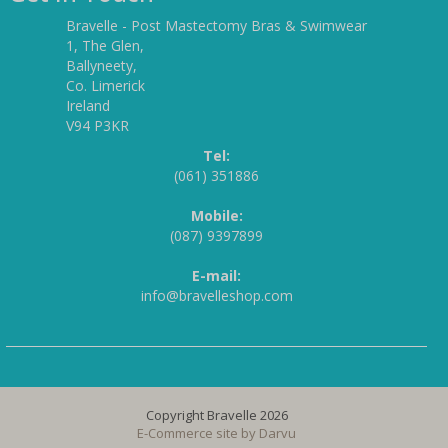
Bravelle - Post Mastectomy Bras & Swimwear
1, The Glen,
Ballyneety,
Co. Limerick
Ireland
V94 P3KR
Tel:
(061) 351886
Mobile:
(087) 9397899
E-mail:
info@bravelleshop.com
Copyright Bravelle 2026
E-Commerce site by
Darvu