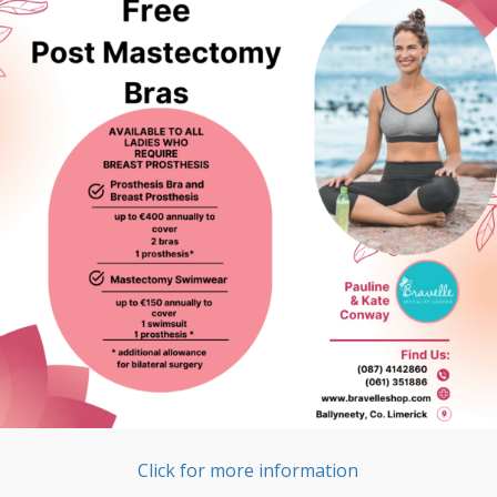
Click for more information