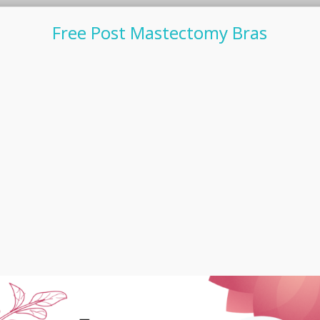
Free Post Mastectomy Bras