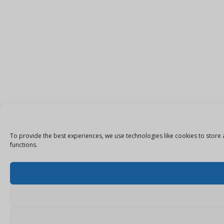
To provide the best experiences, we use technologies like cookies to store 
functions.