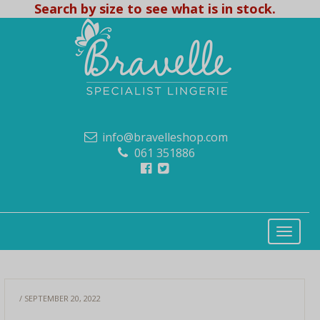
Search by size to see what is in stock.
info@bravelleshop.com
061 351886
/ SEPTEMBER 20, 2022