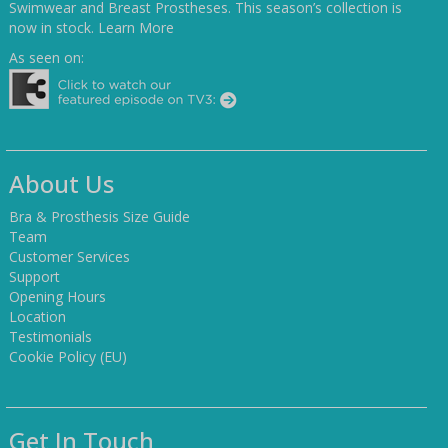
Swimwear and Breast Prostheses. This season’s collection is
now in stock.
Learn More
As seen on:
About Us
Bra & Prosthesis Size Guide
Team
Customer Services
Support
Opening Hours
Location
Testimonials
Cookie Policy (EU)
Get In Touch