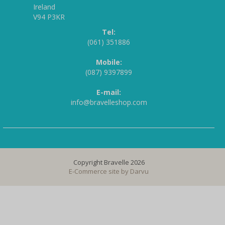
Ireland
V94 P3KR
Tel:
(061) 351886
Mobile:
(087) 9397899
E-mail:
info@bravelleshop.com
Copyright Bravelle 2026
E-Commerce site by
Darvu