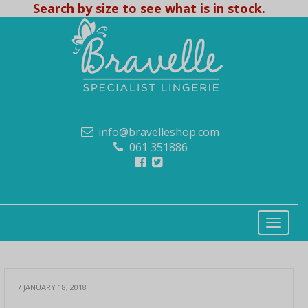
Search by size to see what is in stock.
info@bravelleshop.com
061 351886
/ JANUARY 18, 2018