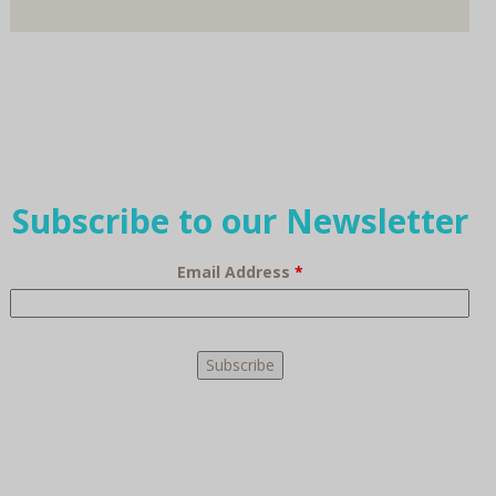
Subscribe to our Newsletter
Email Address
*