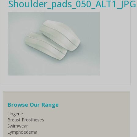
Shoulder_pads_050_ALT1_JPG
Browse Our Range
Lingerie
Breast Prostheses
Swimwear
Lymphoedema