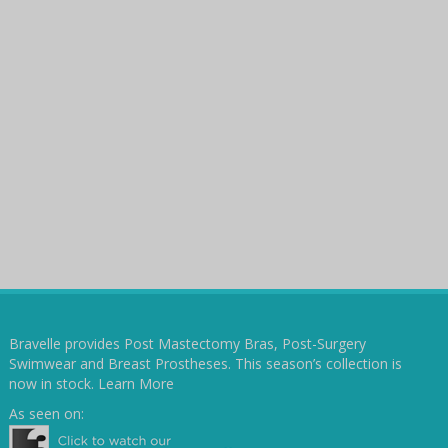
Bravelle provides Post Mastectomy Bras, Post-Surgery
Swimwear and Breast Prostheses. This season’s collection is
now in stock.
Learn More
As seen on: