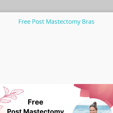
Free Post Mastectomy Bras