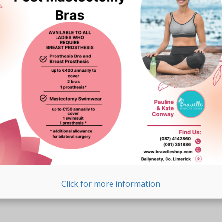
Click for more information