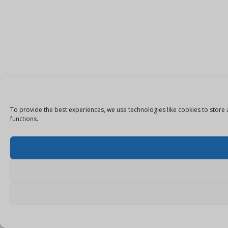
To provide the best experiences, we use technologies like cookies to store 
functions.