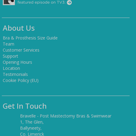
About Us
Bra & Prosthesis Size Guide
Team
Customer Services
Support
Opening Hours
Location
Testimonials
Cookie Policy (EU)
Get In Touch
Bravelle - Post Mastectomy Bras & Swimwear
1, The Glen,
Ballyneety,
Co. Limerick