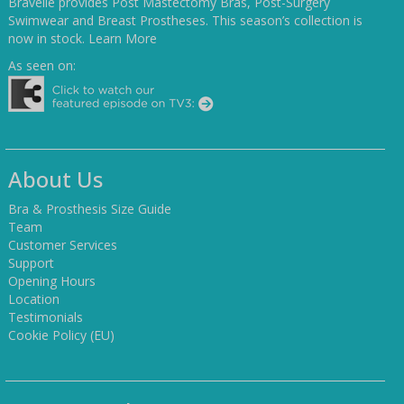
Bravelle provides Post Mastectomy Bras, Post-Surgery
Swimwear and Breast Prostheses. This season’s collection is
now in stock.
Learn More
As seen on:
About Us
Bra & Prosthesis Size Guide
Team
Customer Services
Support
Opening Hours
Location
Testimonials
Cookie Policy (EU)