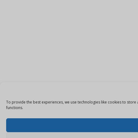
To provide the best experiences, we use technologies like cookies to store 
functions.