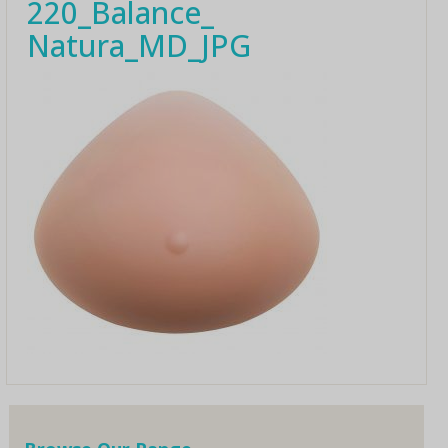
220_Balance_
Natura_MD_JPG