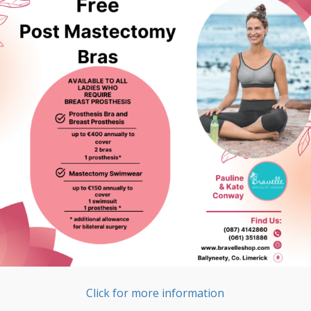
Click for more information