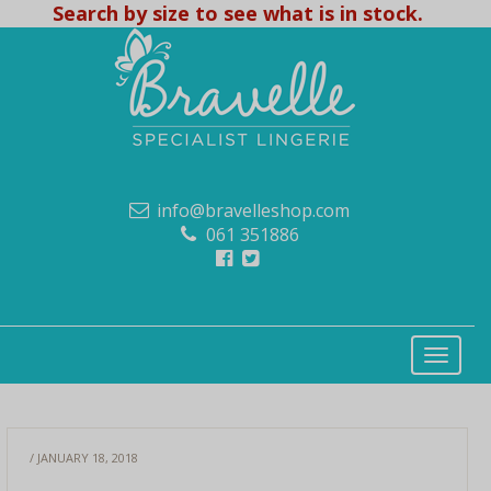
Search by size to see what is in stock.
info@bravelleshop.com
061 351886
/ JANUARY 18, 2018