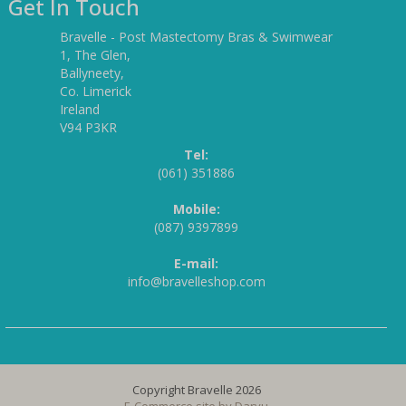
Get In Touch
Bravelle - Post Mastectomy Bras & Swimwear
1, The Glen,
Ballyneety,
Co. Limerick
Ireland
V94 P3KR
Tel:
(061) 351886
Mobile:
(087) 9397899
E-mail:
info@bravelleshop.com
Copyright Bravelle 2026