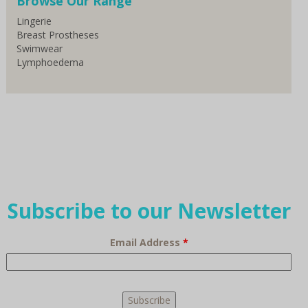
Browse Our Range
Lingerie
Breast Prostheses
Swimwear
Lymphoedema
Subscribe to our Newsletter
Email Address
*