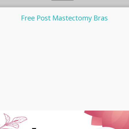
Free Post Mastectomy Bras