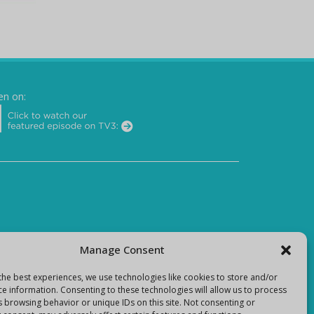
en on:
Manage Consent
the best experiences, we use technologies like cookies to store and/or
ce information. Consenting to these technologies will allow us to process
s browsing behavior or unique IDs on this site. Not consenting or