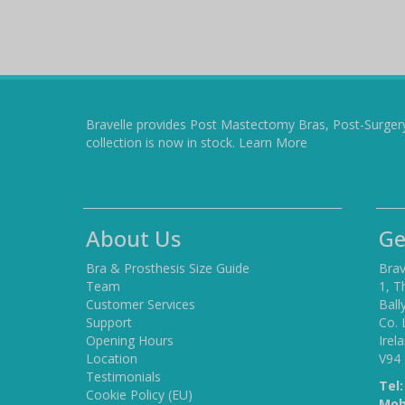
Bravelle provides Post Mastectomy Bras, Post-Surger
collection is now in stock.
Learn More
About Us
Ge
Bra & Prosthesis Size Guide
Brav
Team
1, T
Customer Services
Ball
Support
Co. 
Opening Hours
Irel
Location
V94
Testimonials
Tel:
Cookie Policy (EU)
Mob