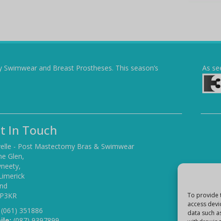
y Swimwear and Breast Prostheses. This season’s
As se
t In Touch
elle - Post Mastectomy Bras & Swimwear
he Glen,
yneety,
Limerick
and
 P3KR
To provide 
access devi
(061) 351886
data such a
ile:
(087) 9397899