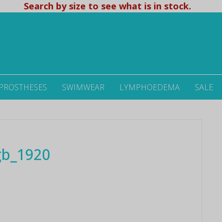
Search by size to see what is in stock.
 PROSTHESES
SWIMWEAR
LYMPHOEDEMA
SALE
gb_1920