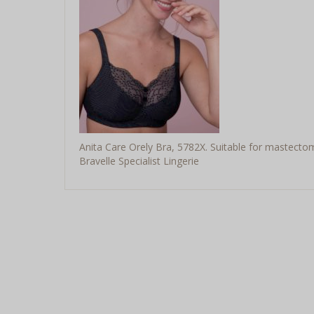
Anita Care Orely Bra, 5782X. Suitable for mastecto
Bravelle Specialist Lingerie