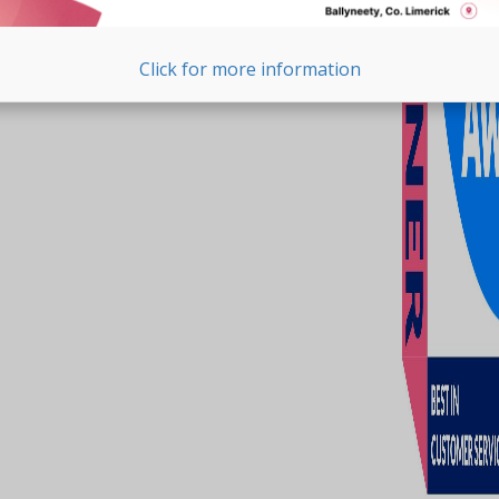
Click for more information