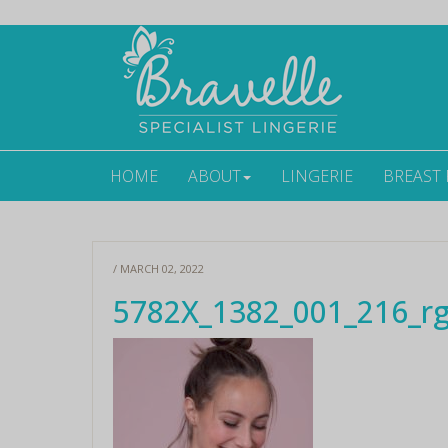
HOME
ABOUT
LINGERIE
BREAST
/ MARCH 02, 2022
5782X_1382_001_216_r