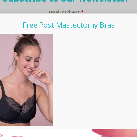
Email Address
*
Free Post Mastectomy Bras