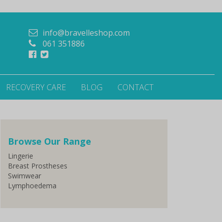
info@bravelleshop.com
061 351886
RECOVERY CARE
BLOG
CONTACT
Browse Our Range
Lingerie
Breast Prostheses
Swimwear
Lymphoedema