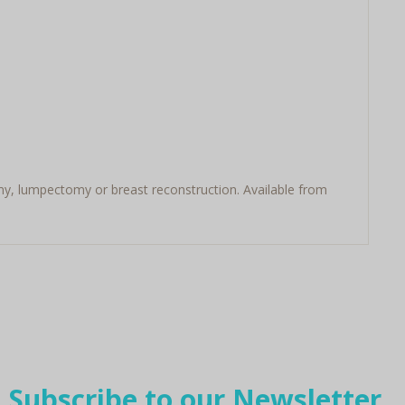
my, lumpectomy or breast reconstruction. Available from
Subscribe to our Newsletter