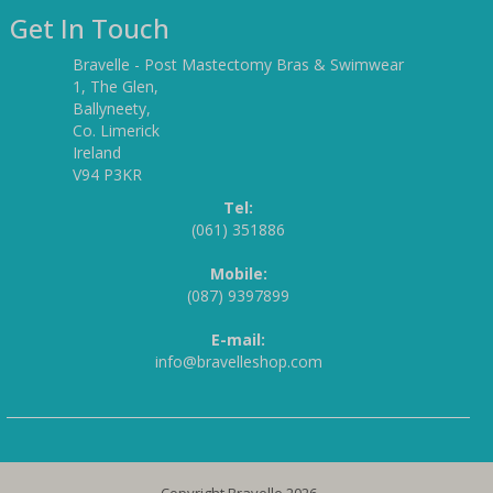
Get In Touch
Bravelle - Post Mastectomy Bras & Swimwear
1, The Glen,
Ballyneety,
Co. Limerick
Ireland
V94 P3KR
Tel:
(061) 351886
Mobile:
(087) 9397899
E-mail:
info@bravelleshop.com