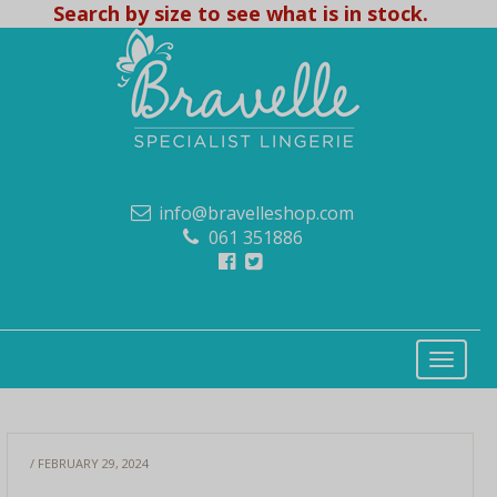
Search by size to see what is in stock.
info@bravelleshop.com
061 351886
/ FEBRUARY 29, 2024