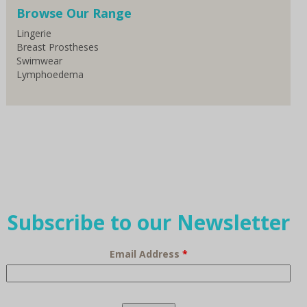
Browse Our Range
Lingerie
Breast Prostheses
Swimwear
Lymphoedema
Subscribe to our Newsletter
Email Address
*