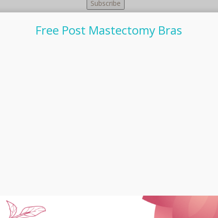
Free Post Mastectomy Bras