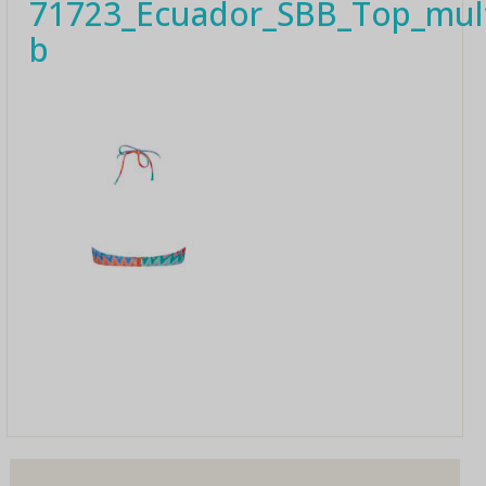
71723_Ecuador_SBB_Top_mult
b