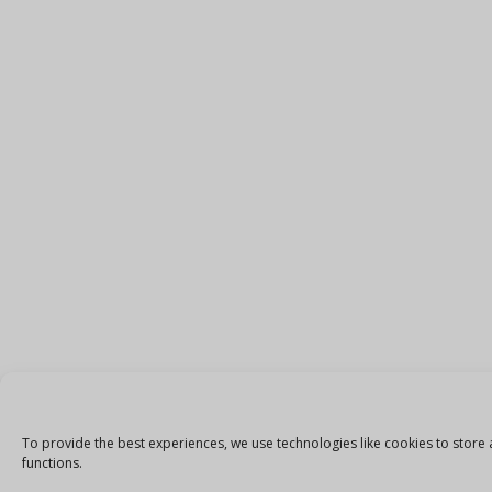
To provide the best experiences, we use technologies like cookies to store 
functions.