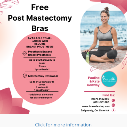
Click for more information