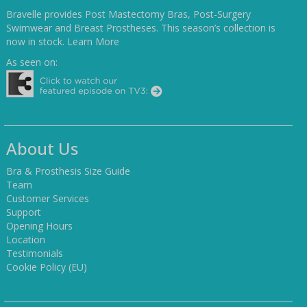
Bravelle provides Post Mastectomy Bras, Post-Surgery
Swimwear and Breast Prostheses. This season’s collection is
now in stock.
Learn More
As seen on:
About Us
Bra & Prosthesis Size Guide
Team
Customer Services
Support
Opening Hours
Location
Testimonials
Cookie Policy (EU)