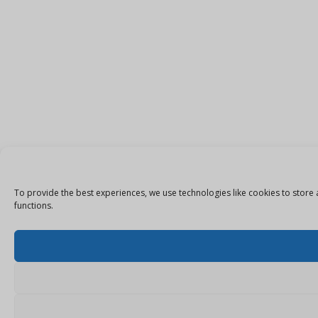
To provide the best experiences, we use technologies like cookies to store 
functions.