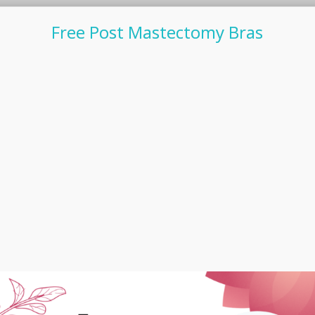
Free Post Mastectomy Bras