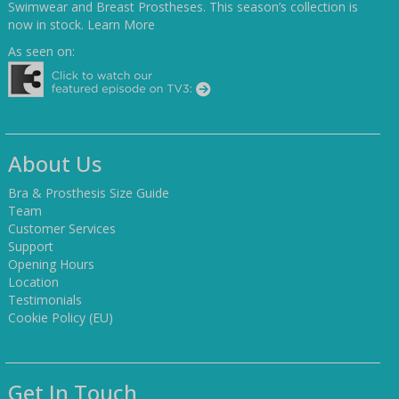
Swimwear and Breast Prostheses. This season’s collection is
now in stock.
Learn More
As seen on:
About Us
Bra & Prosthesis Size Guide
Team
Customer Services
Support
Opening Hours
Location
Testimonials
Cookie Policy (EU)
Get In Touch