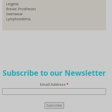
Lingerie
Breast Prostheses
Swimwear
Lymphoedema
Subscribe to our Newsletter
Email Address
*