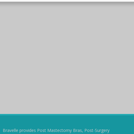
Bravelle provides Post Mastectomy Bras, Post-Surgery