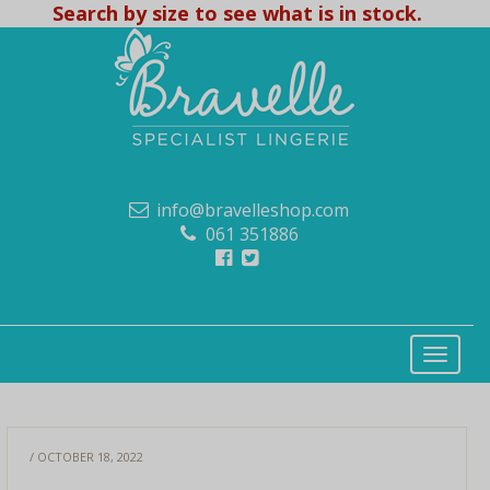
Search by size to see what is in stock.
info@bravelleshop.com
061 351886
/ OCTOBER 18, 2022