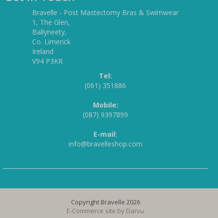
Bravelle - Post Mastectomy Bras & Swimwear
1, The Glen,
Ballyneety,
Co. Limerick
Ireland
V94 P3KR
Tel:
(061) 351886
Mobile:
(087) 9397899
E-mail:
info@bravelleshop.com
Copyright Bravelle 2026
E-Commerce site by
Darvu