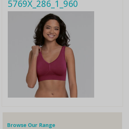
5769X_286_1_960
Browse Our Range