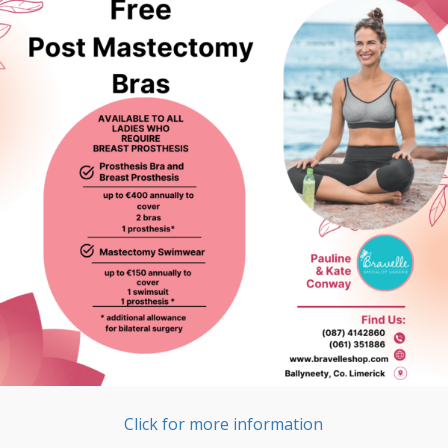
Click for more information