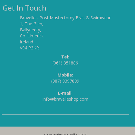
Get In Touch
Bravelle - Post Mastectomy Bras & Swimwear
1, The Glen,
Ballyneety,
Co. Limerick
Ireland
V94 P3KR
Tel:
(061) 351886
Mobile:
(087) 9397899
E-mail:
info@bravelleshop.com