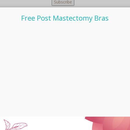
Free Post Mastectomy Bras