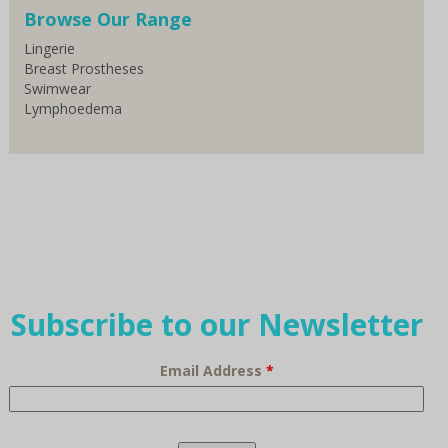
Browse Our Range
Lingerie
Breast Prostheses
Swimwear
Lymphoedema
Subscribe to our Newsletter
Email Address
*