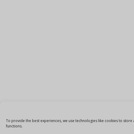
To provide the best experiences, we use technologies like cookies to store 
functions.