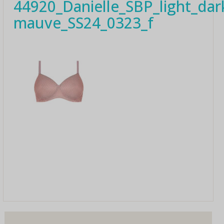
44920_Danielle_SBP_light_dar
mauve_SS24_0323_f