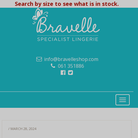
Search by size to see what is in stock.
info@bravelleshop.com
061 351886
/ MARCH 28, 2024