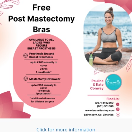
Click for more information