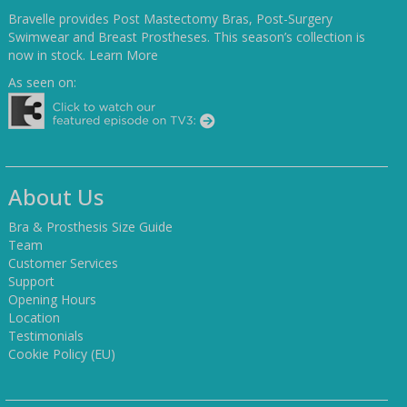
Bravelle provides Post Mastectomy Bras, Post-Surgery
Swimwear and Breast Prostheses. This season’s collection is
now in stock.
Learn More
As seen on:
About Us
Bra & Prosthesis Size Guide
Team
Customer Services
Support
Opening Hours
Location
Testimonials
Cookie Policy (EU)