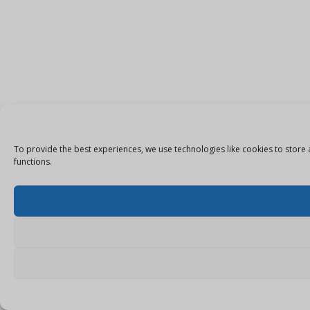
To provide the best experiences, we use technologies like cookies to store 
functions.