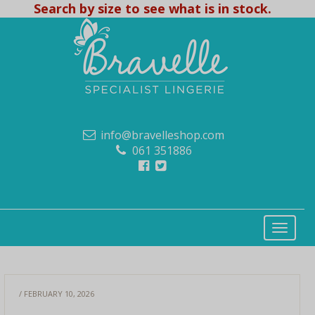
Search by size to see what is in stock.
info@bravelleshop.com
061 351886
/ FEBRUARY 10, 2026