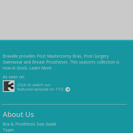
Bravelle provides Post Mastectomy Bras, Post-Surgery
Swimwear and Breast Prostheses. This season’s collection is
now in stock.
Learn More
As seen on:
About Us
Bra & Prosthesis Size Guide
Team