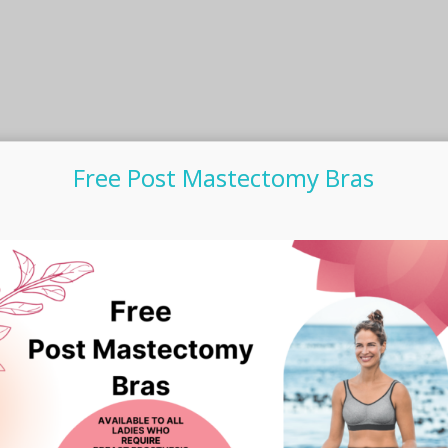
Free Post Mastectomy Bras