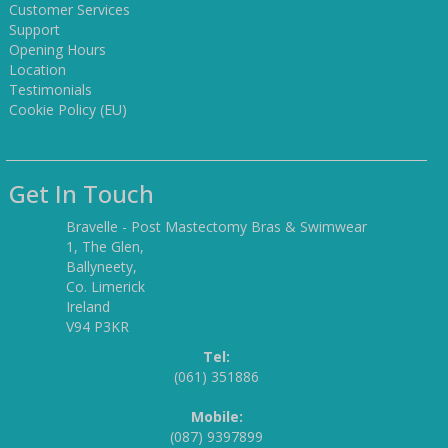
Customer Services
Support
Opening Hours
Location
Testimonials
Cookie Policy (EU)
Get In Touch
Bravelle - Post Mastectomy Bras & Swimwear
1, The Glen,
Ballyneety,
Co. Limerick
Ireland
V94 P3KR
Tel:
(061) 351886
Mobile:
(087) 9397899