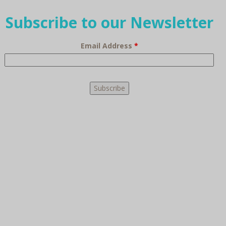
Subscribe to our Newsletter
Email Address
*