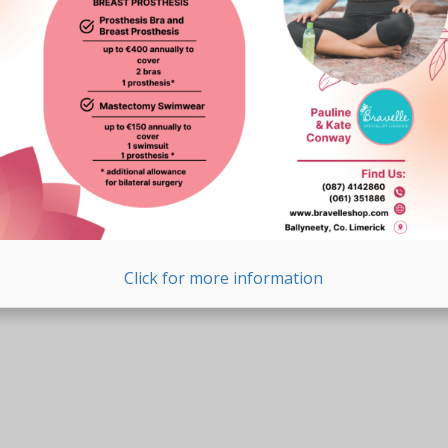
Click for more information