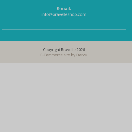
E-mail:
info@bravelleshop.com
Copyright Bravelle 2026
E-Commerce site by
Darvu