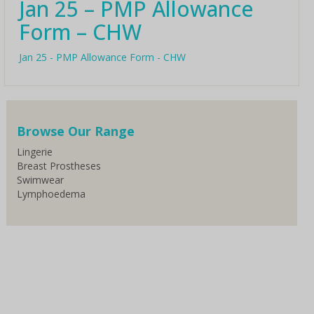
Jan 25 – PMP Allowance
Form – CHW
Jan 25 - PMP Allowance Form - CHW
Browse Our Range
Lingerie
Breast Prostheses
Swimwear
Lymphoedema