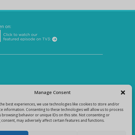
en on:
Manage Consent
the best experiences, we use technologies like cookies to store and/or
ce information. Consenting to these technologies will allow us to process
s browsing behavior or unique IDs on this site. Not consenting or
 consent, may adversely affect certain features and functions.