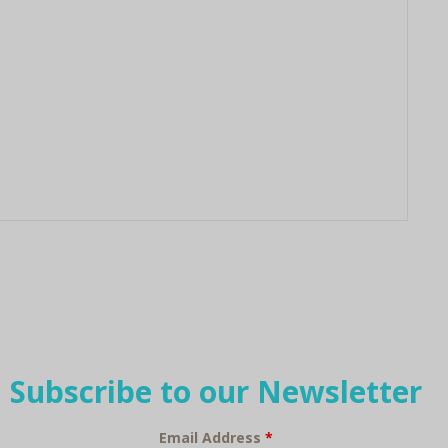
Subscribe to our Newsletter
Email Address
*