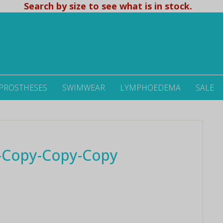
Search by size to see what is in stock.
 PROSTHESES
SWIMWEAR
LYMPHOEDEMA
SALE
-Copy-Copy-Copy