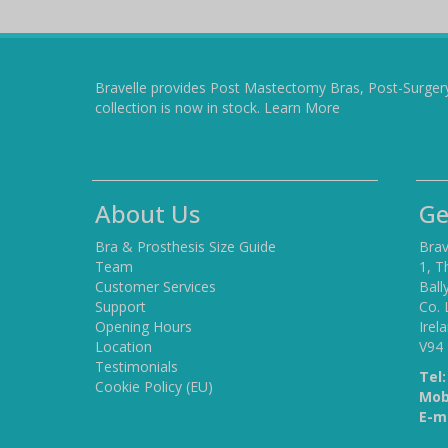
Bravelle provides Post Mastectomy Bras, Post-Surger
collection is now in stock.
Learn More
About Us
Ge
Bra & Prosthesis Size Guide
Brav
Team
1, T
Customer Services
Ball
Support
Co. 
Opening Hours
Irel
Location
V94
Testimonials
Tel:
Cookie Policy (EU)
Mob
E-ma