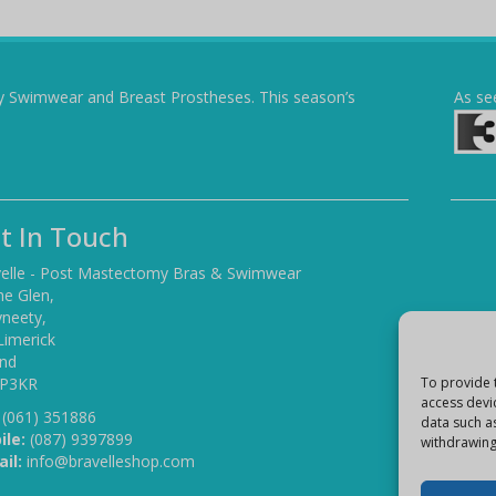
y Swimwear and Breast Prostheses. This season’s
As se
t In Touch
elle - Post Mastectomy Bras & Swimwear
he Glen,
yneety,
Limerick
and
 P3KR
To provide 
access devi
(061) 351886
data such a
ile:
(087) 9397899
withdrawing
il:
info@bravelleshop.com