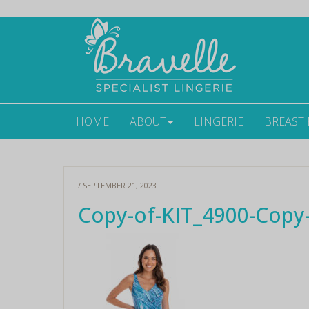
HOME
ABOUT
LINGERIE
BREAST
/ SEPTEMBER 21, 2023
Copy-of-KIT_4900-Copy