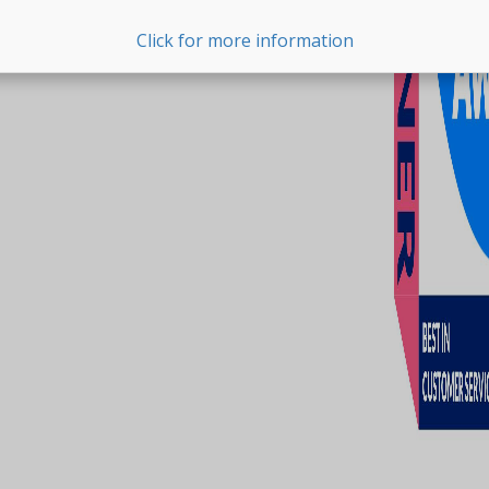
Click for more information