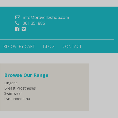
info@bravelleshop.com
061 351886
RECOVERY CARE
BLOG
CONTACT
Browse Our Range
Lingerie
Breast Prostheses
Swimwear
Lymphoedema