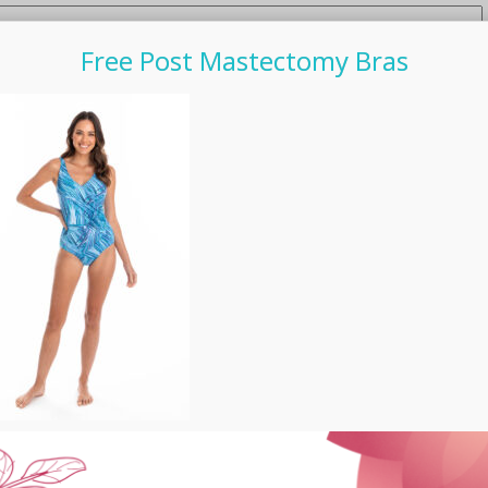
Free Post Mastectomy Bras