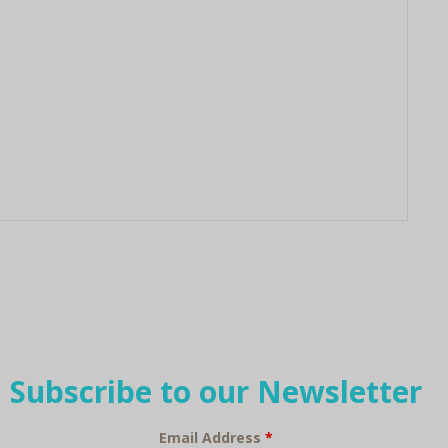
Subscribe to our Newsletter
Email Address
*