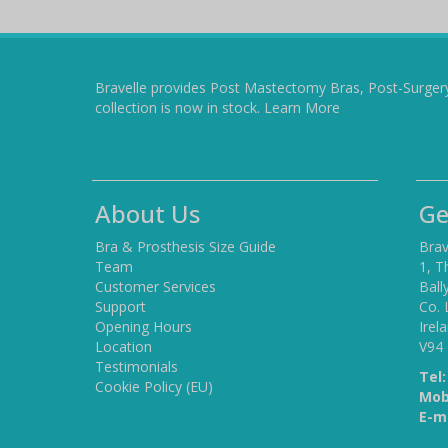
Bravelle provides Post Mastectomy Bras, Post-Surger
collection is now in stock.
Learn More
About Us
Ge
Bra & Prosthesis Size Guide
Brav
Team
1, T
Customer Services
Ball
Support
Co. 
Opening Hours
Irel
Location
V94
Testimonials
Tel:
Cookie Policy (EU)
Mob
E-ma