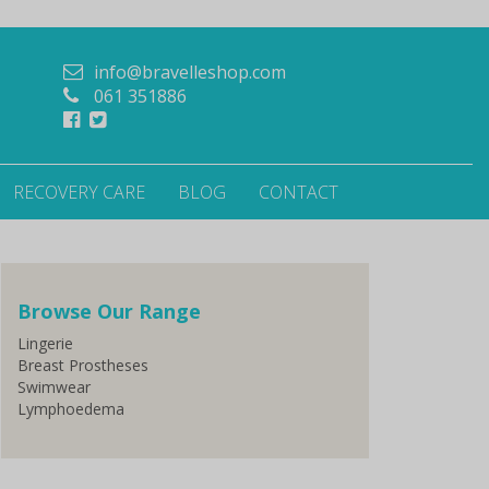
info@bravelleshop.com
061 351886
RECOVERY CARE
BLOG
CONTACT
Browse Our Range
Lingerie
Breast Prostheses
Swimwear
Lymphoedema