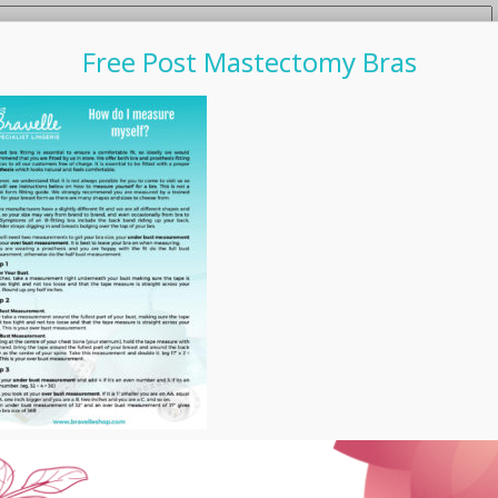
Free Post Mastectomy Bras