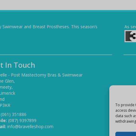
y Swimwear and Breast Prostheses. This season’s
As se
t In Touch
elle - Post Mastectomy Bras & Swimwear
he Glen,
yneety,
Limerick
and
 P3KR
To provide 
access devi
(061) 351886
data such a
ile:
(087) 9397899
withdrawing
il:
info@bravelleshop.com