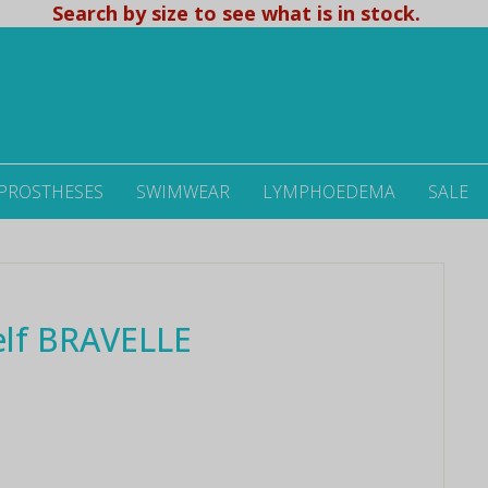
Search by size to see what is in stock.
 PROSTHESES
SWIMWEAR
LYMPHOEDEMA
SALE
lf BRAVELLE