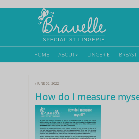
HOME
ABOUT
LINGERIE
BREAST
/ JUNE 02, 2022
How do I measure myse