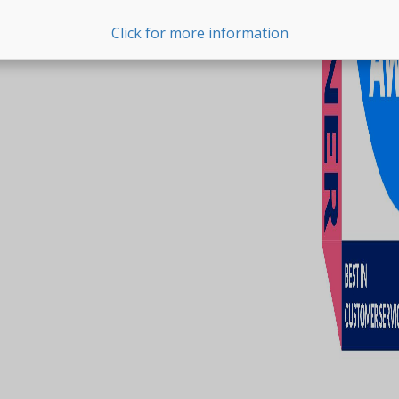
Click for more information