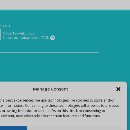
en on:
Manage Consent
the best experiences, we use technologies like cookies to store and/or
ce information. Consenting to these technologies will allow us to process
s browsing behavior or unique IDs on this site. Not consenting or
 consent, may adversely affect certain features and functions.