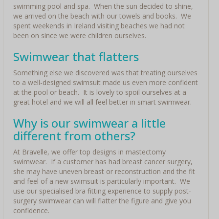
swimming pool and spa. When the sun decided to shine,
we arrived on the beach with our towels and books. We
spent weekends in Ireland visiting beaches we had not
been on since we were children ourselves.
Swimwear that flatters
Something else we discovered was that treating ourselves
to a well-designed swimsuit made us even more confident
at the pool or beach. It is lovely to spoil ourselves at a
great hotel and we will all feel better in smart swimwear.
Why is our swimwear a little
different from others?
At Bravelle, we offer top designs in mastectomy
swimwear. If a customer has had breast cancer surgery,
she may have uneven breast or reconstruction and the fit
and feel of a new swimsuit is particularly important. We
use our specialised bra fitting experience to supply post-
surgery swimwear can will flatter the figure and give you
confidence.