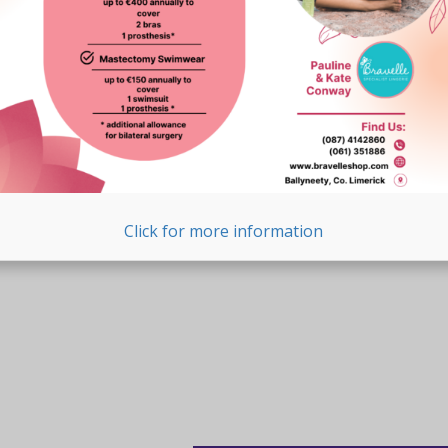
Click for more information