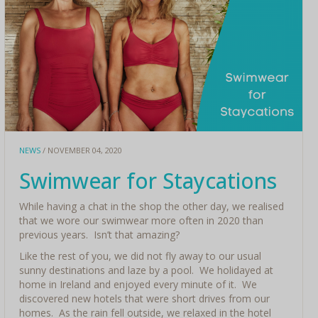
NEWS
/ NOVEMBER 04, 2020
Swimwear for Staycations
While having a chat in the shop the other day, we realised
that we wore our swimwear more often in 2020 than
previous years. Isn’t that amazing?
Like the rest of you, we did not fly away to our usual
sunny destinations and laze by a pool. We holidayed at
home in Ireland and enjoyed every minute of it. We
discovered new hotels that were short drives from our
homes. As the rain fell outside, we relaxed in the hotel