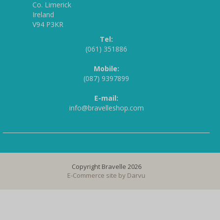
Co. Limerick
Ireland
V94 P3KR
Tel:
(061) 351886
Mobile:
(087) 9397899
E-mail:
info@bravelleshop.com
Copyright Bravelle 2026
E-Commerce site by
Darvu