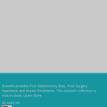
Bravelle provides Post Mastectomy Bras, Post-Surgery
Swimwear and Breast Prostheses. This season’s collection is
now in stock.
Learn More
As seen on: