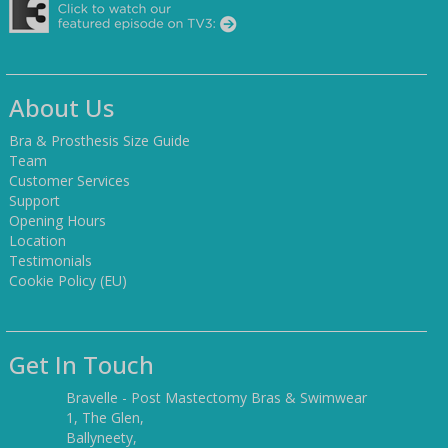
About Us
Bra & Prosthesis Size Guide
Team
Customer Services
Support
Opening Hours
Location
Testimonials
Cookie Policy (EU)
Get In Touch
Bravelle - Post Mastectomy Bras & Swimwear
1, The Glen,
Ballyneety,