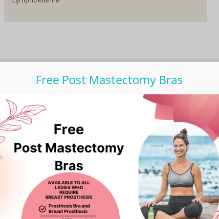
Free Post Mastectomy Bras
Subscribe to our Newsletter
Email Address
*