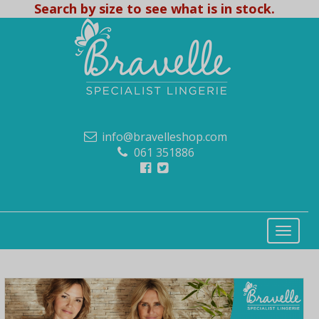
Search by size to see what is in stock.
info@bravelleshop.com
061 351886