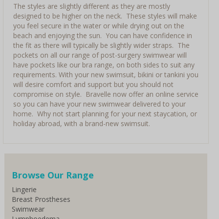
The styles are slightly different as they are mostly
designed to be higher on the neck. These styles will make
you feel secure in the water or while drying out on the
beach and enjoying the sun. You can have confidence in
the fit as there will typically be slightly wider straps. The
pockets on all our range of post-surgery swimwear will
have pockets like our bra range, on both sides to suit any
requirements. With your new swimsuit, bikini or tankini you
will desire comfort and support but you should not
compromise on style. Bravelle now offer an online service
so you can have your new swimwear delivered to your
home. Why not start planning for your next staycation, or
holiday abroad, with a brand-new swimsuit.
Browse Our Range
Lingerie
Breast Prostheses
Swimwear
Lymphoedema