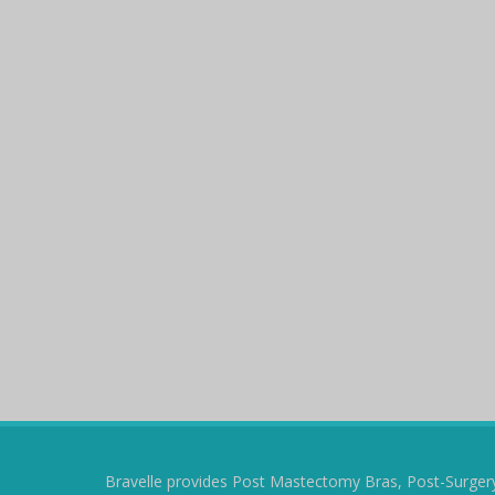
Bravelle provides Post Mastectomy Bras, Post-Surger