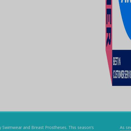
y Swimwear and Breast Prostheses. This season’s
As se