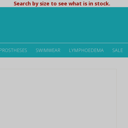
Search by size to see what is in stock.
 PROSTHESES
SWIMWEAR
LYMPHOEDEMA
SALE