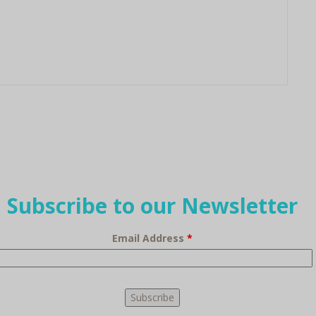
Subscribe to our Newsletter
Email Address
*