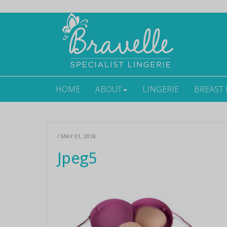
HOME
ABOUT
LINGERIE
BREAST
/ MAY 01, 2018
Jpeg5