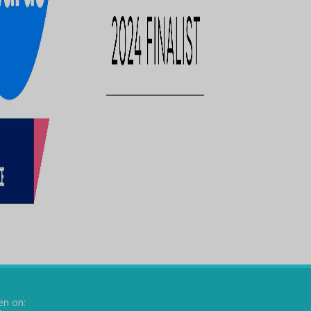
en on: