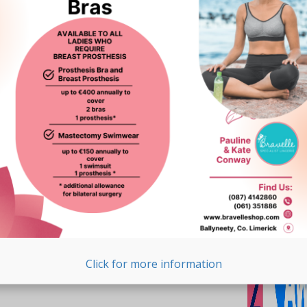
Click for more information