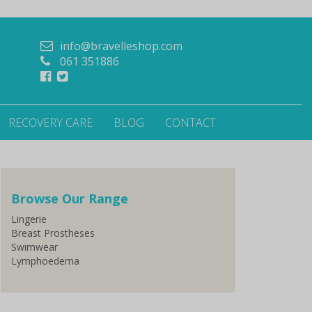
info@bravelleshop.com
061 351886
RECOVERY CARE
BLOG
CONTACT
Browse Our Range
Lingerie
Breast Prostheses
Swimwear
Lymphoedema