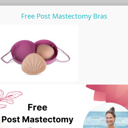
Free Post Mastectomy Bras