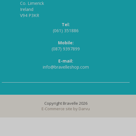
Co. Limerick
Ireland
V94 P3KR
Tel:
(061) 351886
Mobile:
(087) 9397899
E-mail:
info@bravelleshop.com
Copyright Bravelle 2026
E-Commerce site by
Darvu