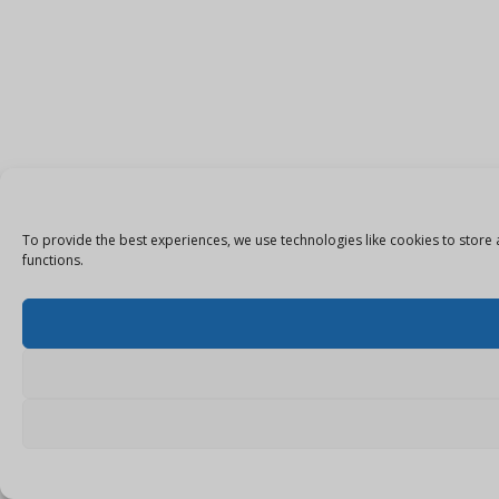
To provide the best experiences, we use technologies like cookies to store 
functions.