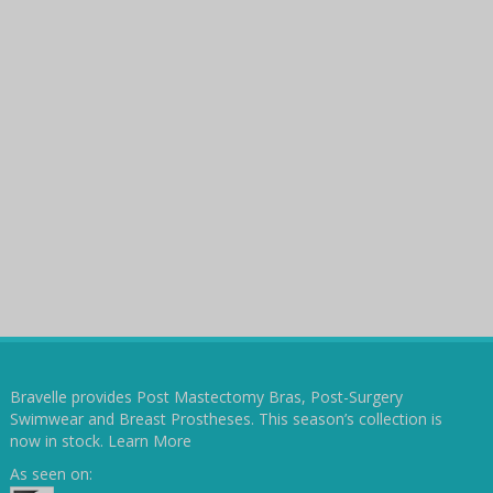
Bravelle provides Post Mastectomy Bras, Post-Surgery
Swimwear and Breast Prostheses. This season’s collection is
now in stock.
Learn More
As seen on: