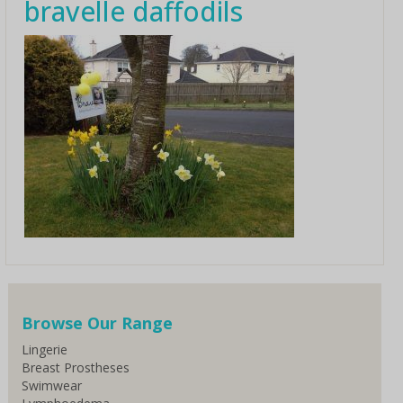
bravelle daffodils
Browse Our Range
Lingerie
Breast Prostheses
Swimwear