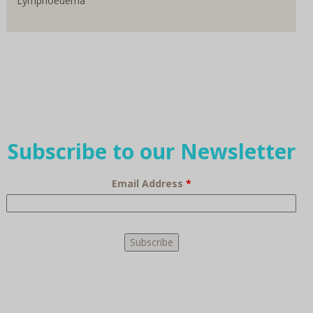
Lymphoedema
Subscribe to our Newsletter
Email Address
*