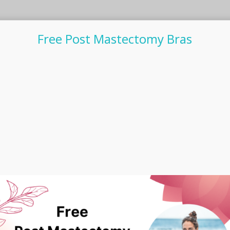
Free Post Mastectomy Bras