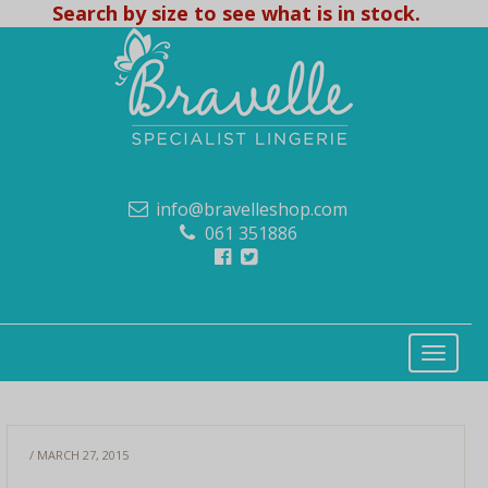
Search by size to see what is in stock.
info@bravelleshop.com
061 351886
/ MARCH 27, 2015