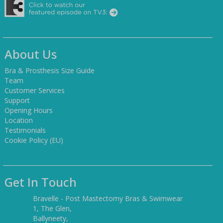
About Us
Bra & Prosthesis Size Guide
Team
Customer Services
Support
Opening Hours
Location
Testimonials
Cookie Policy (EU)
Get In Touch
Bravelle - Post Mastectomy Bras & Swimwear
1, The Glen,
Ballyneety,