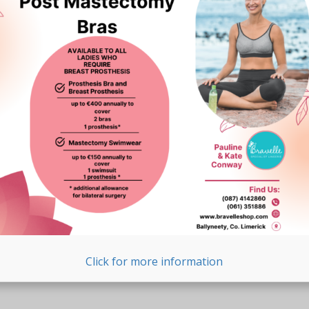
Click for more information