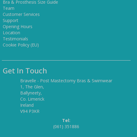
Bra & Prosthesis Size Guide
Team
Customer Services
Support
Opening Hours
Location
Testimonials
Cookie Policy (EU)
Get In Touch
Bravelle - Post Mastectomy Bras & Swimwear
1, The Glen,
Ballyneety,
Co. Limerick
Ireland
V94 P3KR
Tel:
(061) 351886