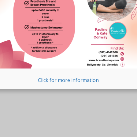
Click for more information