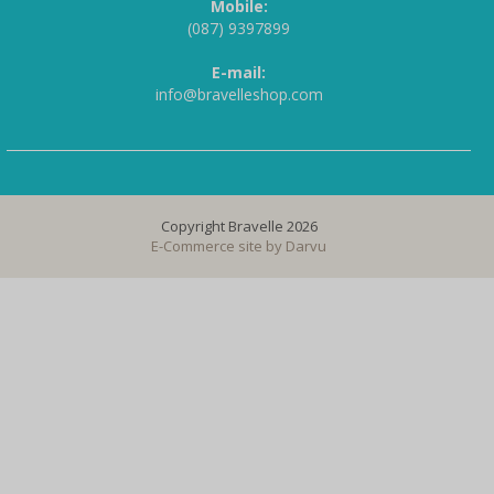
Mobile:
(087) 9397899
E-mail:
info@bravelleshop.com
Copyright Bravelle 2026
E-Commerce site by
Darvu