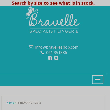
Search by size to see what is in stock.
info@bravelleshop.com
061 351886
NEWS
/ FEBRUARY 07, 2012