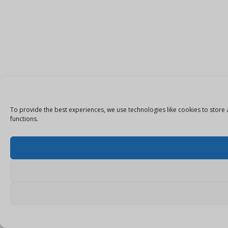
To provide the best experiences, we use technologies like cookies to store 
functions.