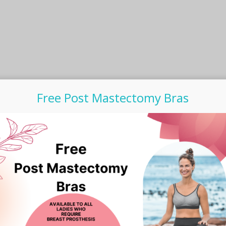
Free Post Mastectomy Bras