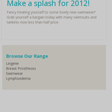
Make a splash for 2012!
Fancy treating yourself to some lovely new swimwear?
Grab yourself a bargain today with many swimsuits and
tankinis now less than half price.
Browse Our Range
Lingerie
Breast Prostheses
Swimwear
Lymphoedema