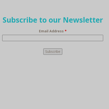
Subscribe to our Newsletter
Email Address
*