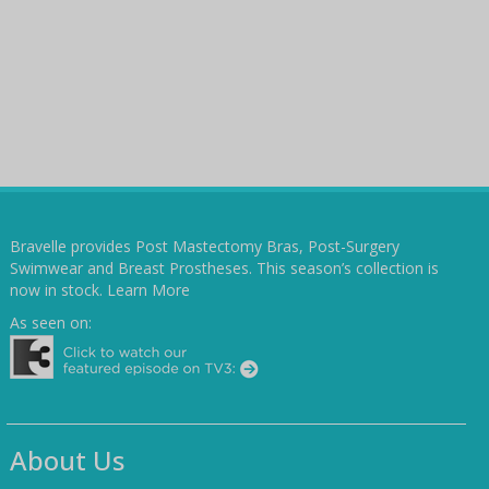
Bravelle provides Post Mastectomy Bras, Post-Surgery
Swimwear and Breast Prostheses. This season’s collection is
now in stock.
Learn More
As seen on:
About Us