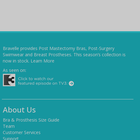
Bravelle provides Post Mastectomy Bras, Post-Surgery
Swimwear and Breast Prostheses. This season’s collection is
now in stock.
Learn More
As seen on:
About Us
Bra & Prosthesis Size Guide
Team
Customer Services
Support