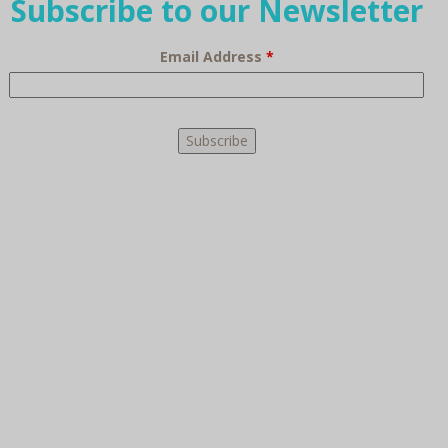
Subscribe to our Newsletter
Email Address
*