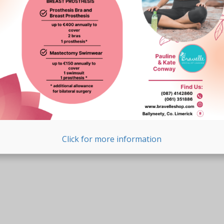
Click for more information