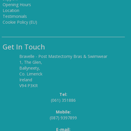
Opening Hours
Location
Testimonials
Cookie Policy (EU)
Get In Touch
Bravelle - Post Mastectomy Bras & Swimwear
1, The Glen,
Ballyneety,
Co. Limerick
Ireland
V94 P3KR
Tel:
(061) 351886
Mobile:
(087) 9397899
E-mail: