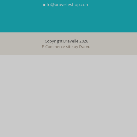
info@bravelleshop.com
Copyright Bravelle 2026
E-Commerce site by
Darvu