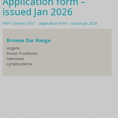
Application form –
issued Jan 2026
PMP Scheme CKST - Application form - issued Jan 2026
Browse Our Range
Lingerie
Breast Prostheses
Swimwear
Lymphoedema