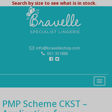
Search by size to see what is in stock.
info@bravelleshop.com
061 351886
PMP Scheme CKST –