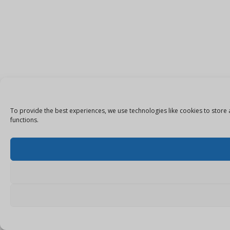
To provide the best experiences, we use technologies like cookies to store 
functions.