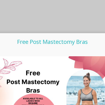
Free Post Mastectomy Bras