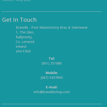
Get In Touch
Bravelle - Post Mastectomy Bras & Swimwear
1, The Glen,
Ballyneety,
Co. Limerick
Ireland
V94 P3KR
Tel:
(061) 351886
Mobile:
(087) 9397899
E-mail:
info@bravelleshop.com