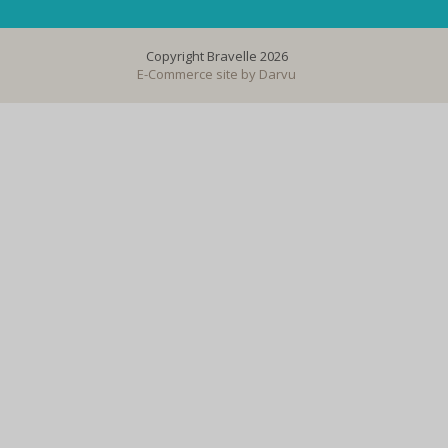
Copyright Bravelle 2026
E-Commerce site by
Darvu