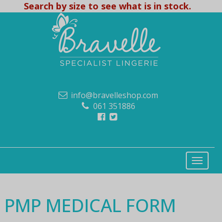
Search by size to see what is in stock.
info@bravelleshop.com
061 351886
PMP MEDICAL FORM