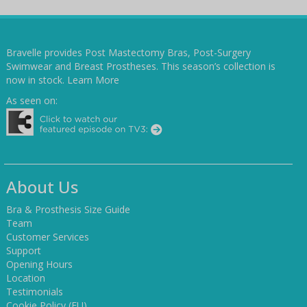
Bravelle provides Post Mastectomy Bras, Post-Surgery
Swimwear and Breast Prostheses. This season’s collection is
now in stock.
Learn More
As seen on:
About Us
Bra & Prosthesis Size Guide
Team
Customer Services
Support
Opening Hours
Location
Testimonials
Cookie Policy (EU)