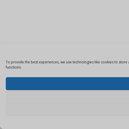
To provide the best experiences, we use technologies like cookies to store 
functions.