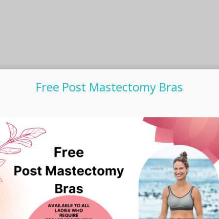
Free Post Mastectomy Bras