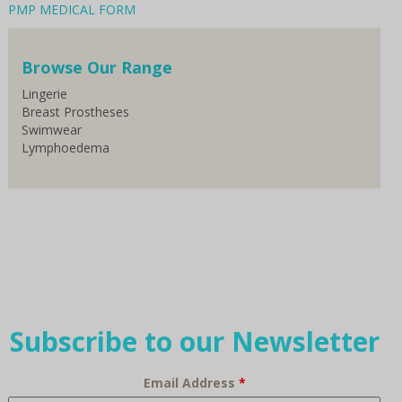
PMP MEDICAL FORM
Browse Our Range
Lingerie
Breast Prostheses
Swimwear
Lymphoedema
Subscribe to our Newsletter
Email Address
*