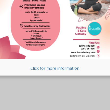
Click for more information