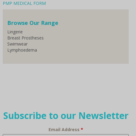
PMP MEDICAL FORM
Browse Our Range
Lingerie
Breast Prostheses
Swimwear
Lymphoedema
Subscribe to our Newsletter
Email Address
*