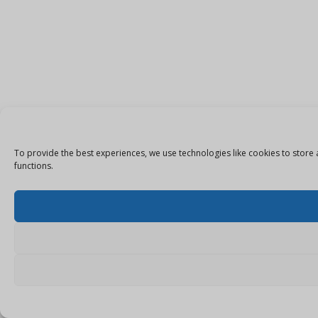
To provide the best experiences, we use technologies like cookies to store 
functions.