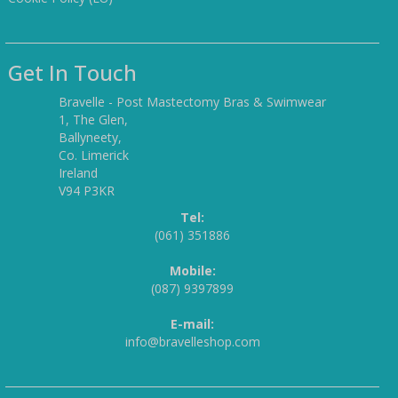
Get In Touch
Bravelle - Post Mastectomy Bras & Swimwear
1, The Glen,
Ballyneety,
Co. Limerick
Ireland
V94 P3KR
Tel:
(061) 351886
Mobile:
(087) 9397899
E-mail:
info@bravelleshop.com