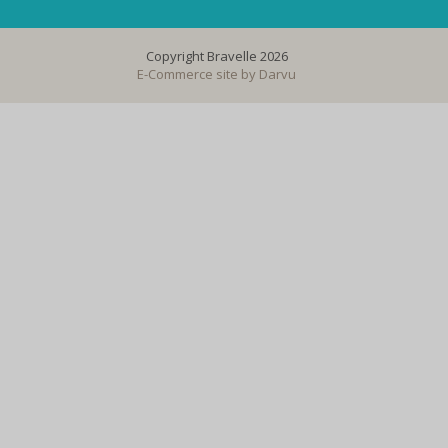
Copyright Bravelle 2026
E-Commerce site by
Darvu