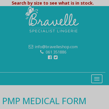
Search by size to see what is in stock.
info@bravelleshop.com
061 351886
PMP MEDICAL FORM