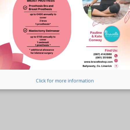
Click for more information