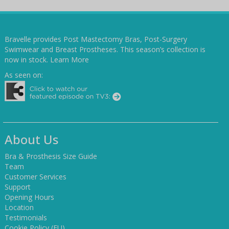
Bravelle provides Post Mastectomy Bras, Post-Surgery
Swimwear and Breast Prostheses. This season’s collection is
now in stock.
Learn More
As seen on:
About Us
Bra & Prosthesis Size Guide
Team
Customer Services
Support
Opening Hours
Location
Testimonials
Cookie Policy (EU)