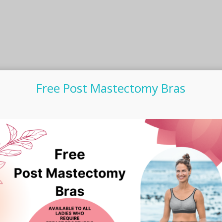
Free Post Mastectomy Bras