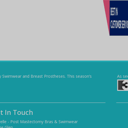
y Swimwear and Breast Prostheses. This season’s
As se
t In Touch
elle - Post Mastectomy Bras & Swimwear
he Glen,