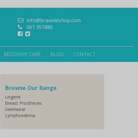
info@bravelleshop.com
061 351886
RECOVERY CARE
BLOG
CONTACT
Browse Our Range
Lingerie
Breast Prostheses
Swimwear
Lymphoedema