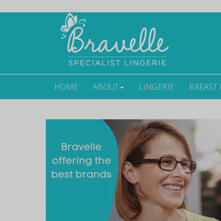
HOME
ABOUT
LINGERIE
BREAST