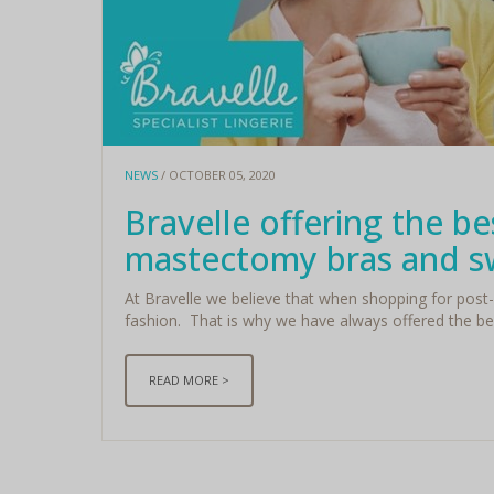
NEWS
/ OCTOBER 05, 2020
Bravelle offering the be
mastectomy bras and 
At Bravelle we believe that when shopping for post-
fashion. That is why we have always offered the be
READ MORE >