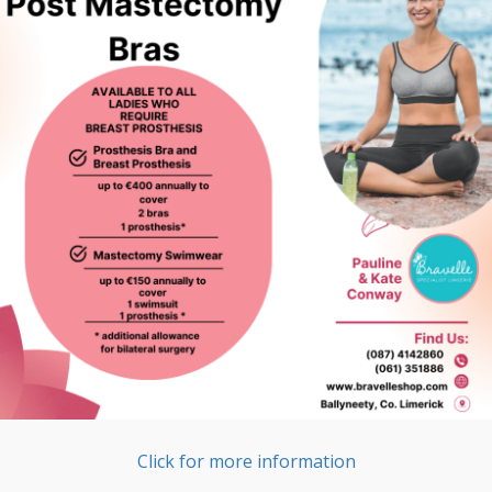
Click for more information