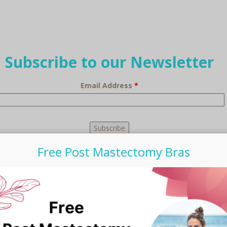
Subscribe to our Newsletter
Email Address
*
Free Post Mastectomy Bras