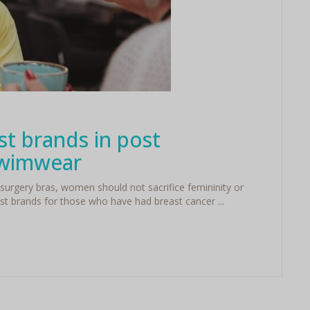
st brands in post
swimwear
surgery bras, women should not sacrifice femininity or
st brands for those who have had breast cancer ...