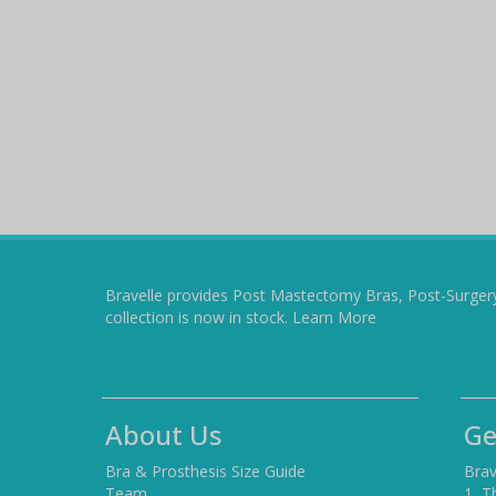
Bravelle provides Post Mastectomy Bras, Post-Surger
collection is now in stock.
Learn More
About Us
Ge
Bra & Prosthesis Size Guide
Brav
Team
1, T