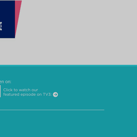
en on: