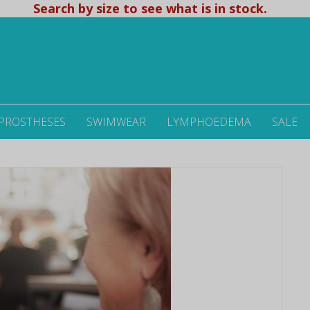
Search by size to see what is in stock.
 PROSTHESES
SWIMWEAR
LYMPHOEDEMA
SALE