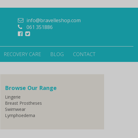
info@bravelleshop.com
061 351886
RECOVERY CARE
BLOG
CONTACT
Browse Our Range
Lingerie
Breast Prostheses
Swimwear
Lymphoedema