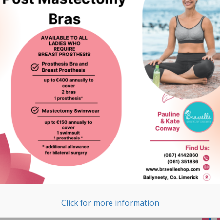
Subscribe to our Newsletter
Email Address
*
Click for more information