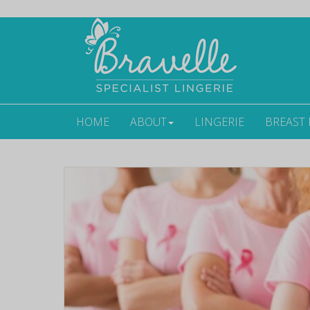
HOME
ABOUT
LINGERIE
BREAST