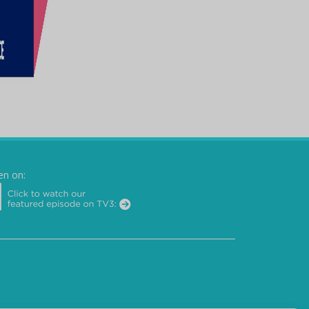
en on: