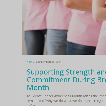
NEWS
/ SEPTEMBER 26, 2024
Supporting Strength and
Commitment During Bre
Month
As Breast Cancer Awareness Month raises the import
reminded of why we do what we do. Specialising in
we’re ...