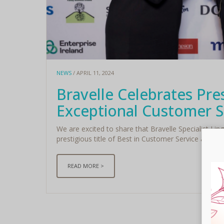
NEWS
/ APRIL 11, 2024
Bravelle Celebrates Pre
Exceptional Customer S
We are excited to share that Bravelle Specialist Lin
prestigious title of Best in Customer Service at the 
READ MORE >