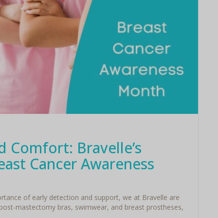
 Comfort: Bravelle’s
ast Cancer Awareness
ance of early detection and support, we at Bravelle are
 post-mastectomy bras, swimwear, and breast prostheses,