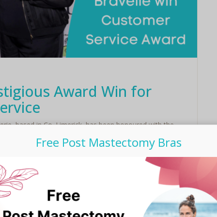
stigious Award Win for
ervice
gerie, based in Co. Limerick, has been honoured with the
esteemed Irish Family Business Awards this year. ...
Free Post Mastectomy Bras