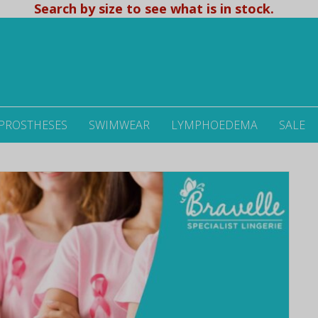
Search by size to see what is in stock.
 PROSTHESES
SWIMWEAR
LYMPHOEDEMA
SALE