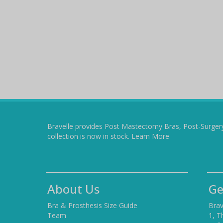
Bravelle provides Post Mastectomy Bras, Post-Surger
collection is now in stock.
Learn More
About Us
Ge
Bra & Prosthesis Size Guide
Brav
Team
1, T