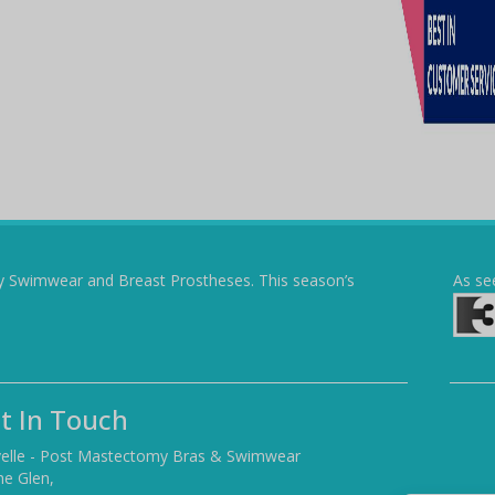
y Swimwear and Breast Prostheses. This season’s
As se
t In Touch
elle - Post Mastectomy Bras & Swimwear
he Glen,