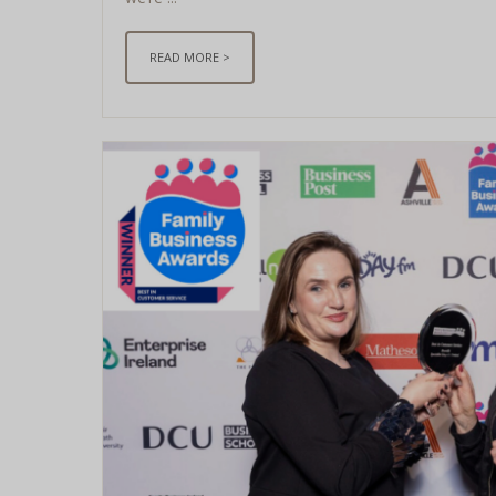
READ MORE >