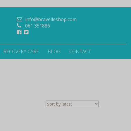
info@bravelleshop.com
061 351886
RECOVERY CARE
BLOG
CONTACT