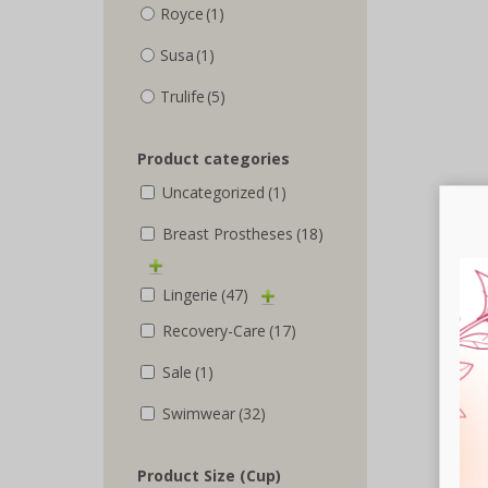
Royce
(1)
Susa
(1)
Trulife
(5)
Product categories
Uncategorized
(1)
Breast Prostheses
(18)
Lingerie
(47)
Recovery-Care
(17)
Sale
(1)
Swimwear
(32)
Product Size (Cup)