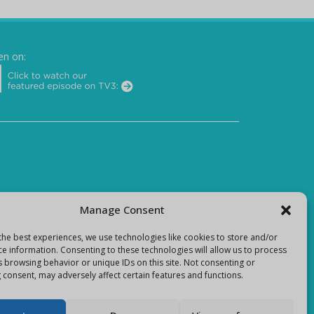
en on:
Manage Consent
the best experiences, we use technologies like cookies to store and/or
ce information. Consenting to these technologies will allow us to process
s browsing behavior or unique IDs on this site. Not consenting or
 consent, may adversely affect certain features and functions.