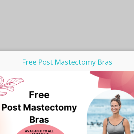
the
product
product
page
page
Free Post Mastectomy Bras