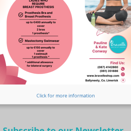
Click for more information
Subscribe to our Newsletter