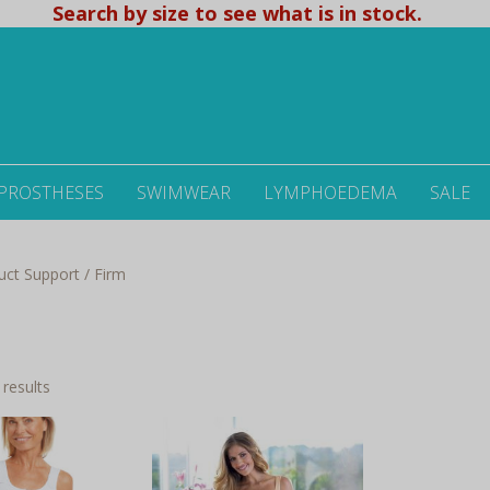
Search by size to see what is in stock.
 PROSTHESES
SWIMWEAR
LYMPHOEDEMA
SALE
uct Support / Firm
Sorted
 results
by
latest