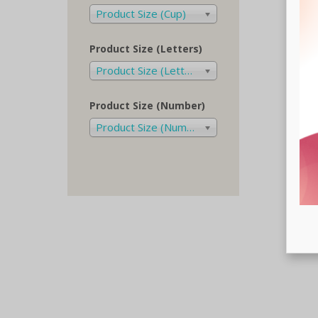
Product Size (Cup)
Product Size (Letters)
Product Size (Letters)
Product Size (Number)
Product Size (Number)