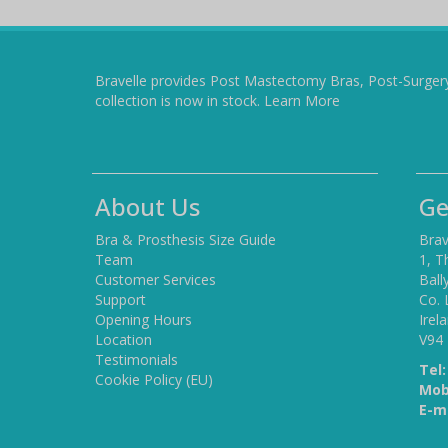
Bravelle provides Post Mastectomy Bras, Post-Surger
collection is now in stock.
Learn More
About Us
Ge
Bra & Prosthesis Size Guide
Brav
Team
1, T
Customer Services
Ball
Support
Co. 
Opening Hours
Irel
Location
V94
Testimonials
Tel:
Cookie Policy (EU)
Mob
E-ma