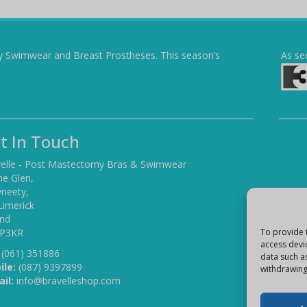
y Swimwear and Breast Prostheses. This season’s
As se
t In Touch
elle - Post Mastectomy Bras & Swimwear
he Glen,
yneety,
Limerick
and
 P3KR
To provide 
access devi
(061) 351886
data such a
ile:
(087) 9397899
withdrawing
il:
info@bravelleshop.com