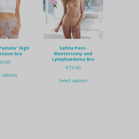
Pamela” High
Safina Post-
ssion bra
Mastectomy and
Lymphoedema Bra
80.00
€
73.00
This
t options
This
product
Select options
product
has
has
multiple
multiple
variants.
variants.
The
The
options
options
may
may
be
be
chosen
chosen
on
on
the