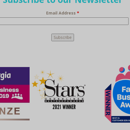
Email Address
*