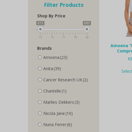
Filter Products
Shop By Price
€73
€80
73
75
77
78
80
Amoena “
Brands
Compre
Amoena
(23)
€
Anita
(39)
Selec
Cancer Research UK
(2)
Chantelle
(1)
Marlies Dekkers
(3)
Nicola Jane
(10)
Nuria Ferrer
(6)