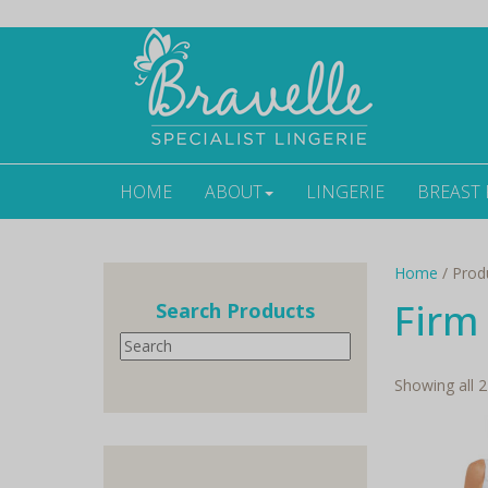
HOME
ABOUT
LINGERIE
BREAST
Home
/ Prod
Firm
Search Products
Search
Showing all 2