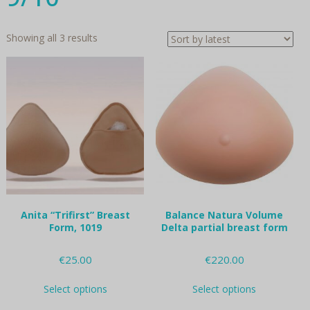
Sorted
Showing all 3 results
by
latest
Anita “Trifirst” Breast
Balance Natura Volume
Form, 1019
Delta partial breast form
€
25.00
€
220.00
This
This
Select options
Select options
product
product
has
has