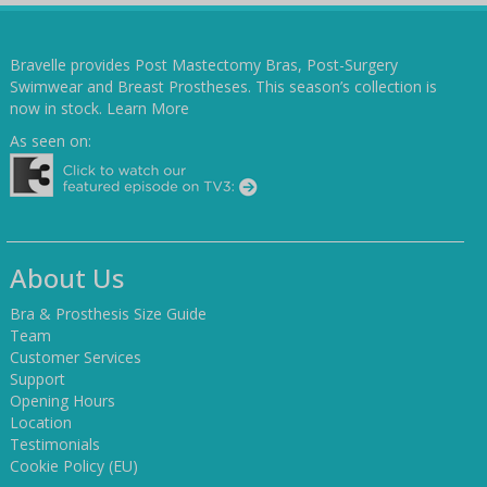
Bravelle provides Post Mastectomy Bras, Post-Surgery
Swimwear and Breast Prostheses. This season’s collection is
now in stock.
Learn More
As seen on:
About Us
Bra & Prosthesis Size Guide
Team
Customer Services
Support
Opening Hours
Location
Testimonials
Cookie Policy (EU)