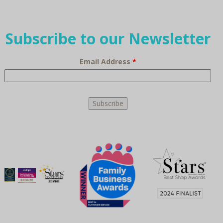
Subscribe to our Newsletter
Email Address
*