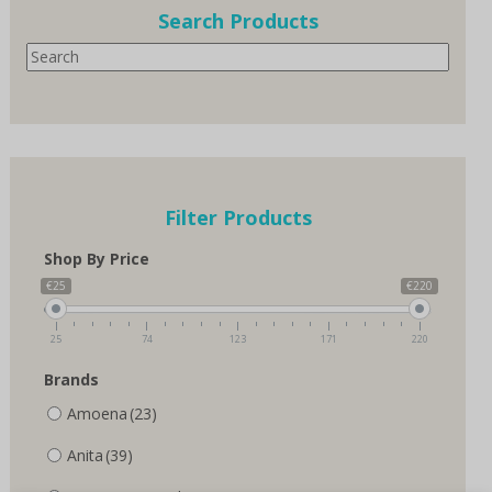
options
Search Products
may
Search
be
chosen
on
the
product
page
Filter Products
Shop By Price
€25
€220
25
74
123
171
220
Brands
Amoena
(23)
Anita
(39)