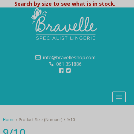
Search by size to see what is in stock.
info@bravelleshop.com
061 351886
Home
/ Product Size (Number) / 9/10
9/10