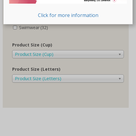
Recovery-Care
(17)
Click for more information
Sale
(1)
Swimwear
(32)
Product Size (Cup)
Product Size (Cup)
Product Size (Letters)
Product Size (Letters)