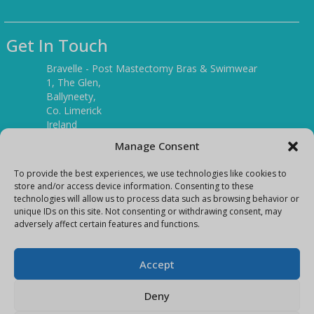
Get In Touch
Bravelle - Post Mastectomy Bras & Swimwear
1, The Glen,
Ballyneety,
Co. Limerick
Ireland
V94 P3KR
Manage Consent
Tel:
(061) 351886
To provide the best experiences, we use technologies like cookies to
store and/or access device information. Consenting to these
technologies will allow us to process data such as browsing behavior or
Mobile:
unique IDs on this site. Not consenting or withdrawing consent, may
(087) 9397899
adversely affect certain features and functions.
E-mail:
info@bravelleshop.com
Accept
Deny