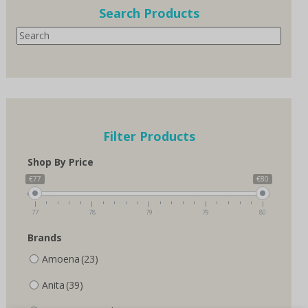
options
Search Products
may
Search
be
chosen
on
the
product
page
Filter Products
Shop By Price
€77
€80
77
78
79
79
80
Brands
Amoena
(23)
Anita
(39)