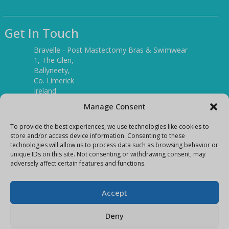
Get In Touch
Bravelle - Post Mastectomy Bras & Swimwear
1, The Glen,
Ballyneety,
Co. Limerick
Ireland
V94 P3KR
Manage Consent
Tel:
(061) 351886
To provide the best experiences, we use technologies like cookies to
store and/or access device information. Consenting to these
technologies will allow us to process data such as browsing behavior or
Mobile:
unique IDs on this site. Not consenting or withdrawing consent, may
(087) 9397899
adversely affect certain features and functions.
E-mail:
info@bravelleshop.com
Accept
Deny