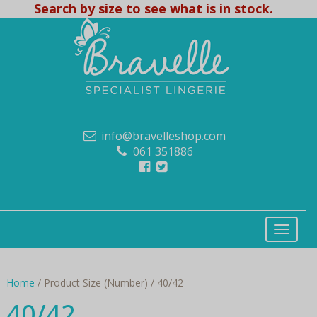
Search by size to see what is in stock.
info@bravelleshop.com
061 351886
Home
/ Product Size (Number) / 40/42
40/42