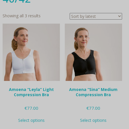
Sorted
Showing all 3 results
by
latest
Amoena “Leyla” Light
Amoena “Sina” Medium
Compression Bra
Compression Bra
€
77.00
€
77.00
This
This
Select options
Select options
product
product
has
has