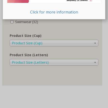
Recovery-Care
(17)
Click for more information
Sale
(1)
Swimwear
(32)
Product Size (Cup)
Product Size (Cup)
Product Size (Letters)
Product Size (Letters)