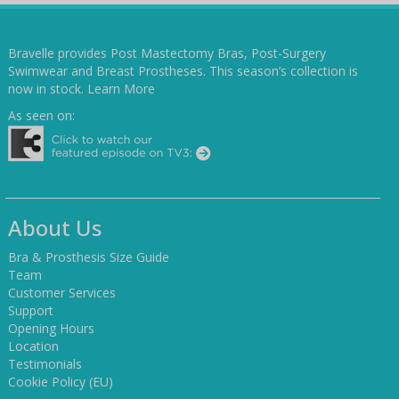
Bravelle provides Post Mastectomy Bras, Post-Surgery
Swimwear and Breast Prostheses. This season’s collection is
now in stock.
Learn More
As seen on:
About Us
Bra & Prosthesis Size Guide
Team
Customer Services
Support
Opening Hours
Location
Testimonials
Cookie Policy (EU)