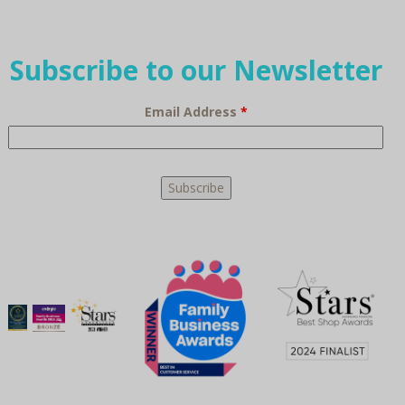
Subscribe to our Newsletter
Email Address
*