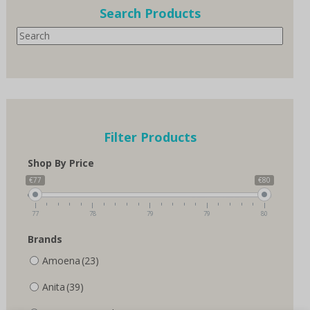
options
Search Products
may
Search
be
chosen
on
the
product
page
Filter Products
Shop By Price
€77
€80
77
78
79
79
80
Brands
Amoena
(23)
Anita
(39)