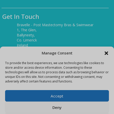
Get In Touch
Bravelle - Post Mastectomy Bras & Swimwear
1, The Glen,
Ballyneety,
Co. Limerick
Ireland
V94 P3KR
Manage Consent
Tel:
(061) 351886
To provide the best experiences, we use technologies like cookies to
store and/or access device information. Consenting to these
technologies will allow us to process data such as browsing behavior or
Mobile:
unique IDs on this site. Not consenting or withdrawing consent, may
(087) 9397899
adversely affect certain features and functions.
E-mail:
info@bravelleshop.com
Accept
Deny