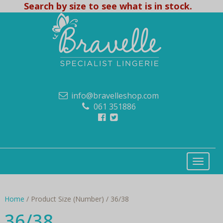
Search by size to see what is in stock.
info@bravelleshop.com
061 351886
Home
/ Product Size (Number) / 36/38
36/38