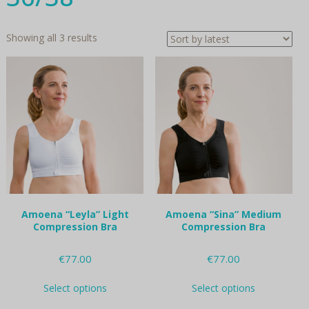
Sorted
Showing all 3 results
by
latest
Amoena “Leyla” Light
Amoena “Sina” Medium
Compression Bra
Compression Bra
€
77.00
€
77.00
This
This
Select options
Select options
product
product
has
has