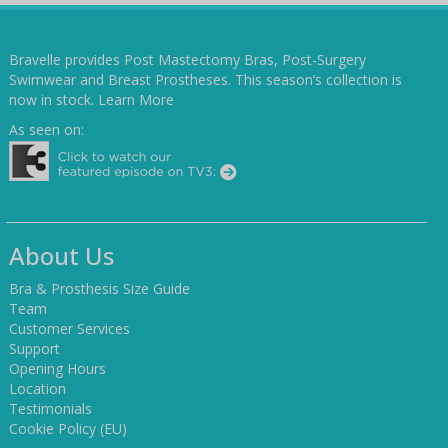
Bravelle provides Post Mastectomy Bras, Post-Surgery
Swimwear and Breast Prostheses. This season’s collection is
now in stock.
Learn More
As seen on:
About Us
Bra & Prosthesis Size Guide
Team
Customer Services
Support
Opening Hours
Location
Testimonials
Cookie Policy (EU)