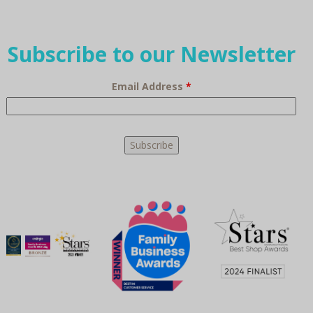
Subscribe to our Newsletter
Email Address
*