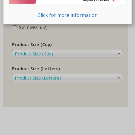
Recovery-Care
(17)
Click for more information
Sale
(1)
Swimwear
(32)
Product Size (Cup)
Product Size (Cup)
Product Size (Letters)
Product Size (Letters)