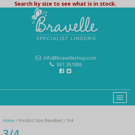
Search by size to see what is in stock.
info@bravelleshop.com
061 351886
Home
/ Product Size (Number) / 3/4
3/4