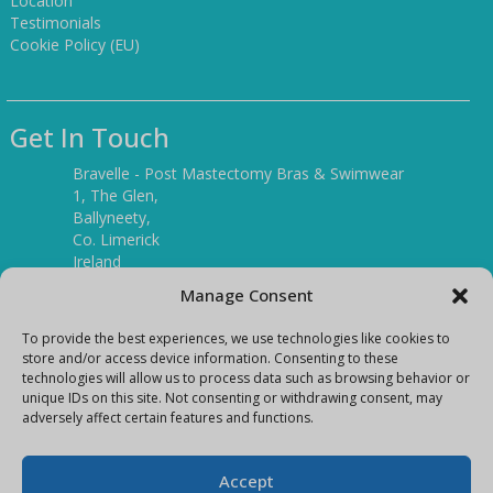
Location
Testimonials
Cookie Policy (EU)
Get In Touch
Bravelle - Post Mastectomy Bras & Swimwear
1, The Glen,
Ballyneety,
Co. Limerick
Ireland
V94 P3KR
Manage Consent
Tel:
(061) 351886
To provide the best experiences, we use technologies like cookies to
store and/or access device information. Consenting to these
technologies will allow us to process data such as browsing behavior or
Mobile:
unique IDs on this site. Not consenting or withdrawing consent, may
(087) 9397899
adversely affect certain features and functions.
E-mail:
info@bravelleshop.com
Accept