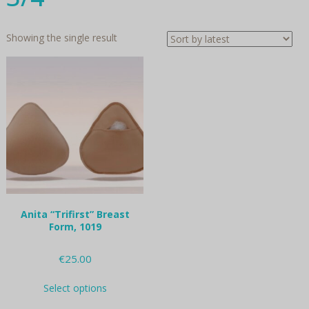
Showing the single result
Anita “Trifirst” Breast
Form, 1019
€
25.00
This
Select options
product
has