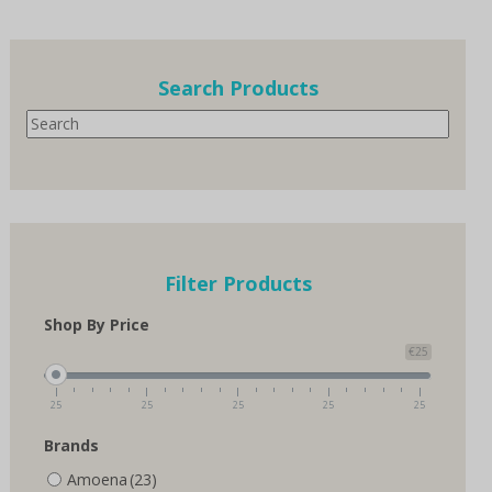
multiple
variants.
The
options
Search Products
may
Search
be
chosen
on
the
product
page
Filter Products
Shop By Price
€25
25
25
25
25
25
Brands
Amoena
(23)