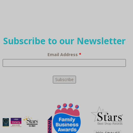
Subscribe to our Newsletter
Email Address
*