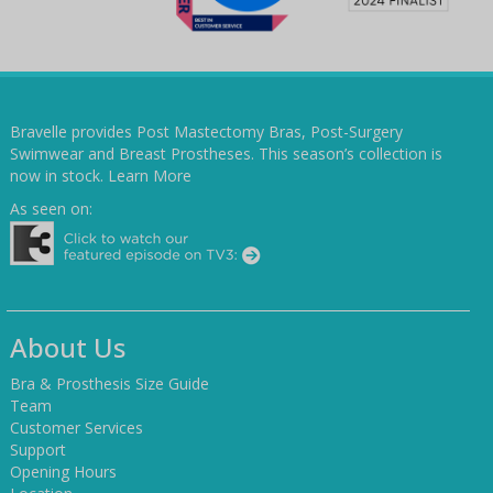
Bravelle provides Post Mastectomy Bras, Post-Surgery
Swimwear and Breast Prostheses. This season’s collection is
now in stock.
Learn More
As seen on:
About Us
Bra & Prosthesis Size Guide
Team
Customer Services
Support
Opening Hours