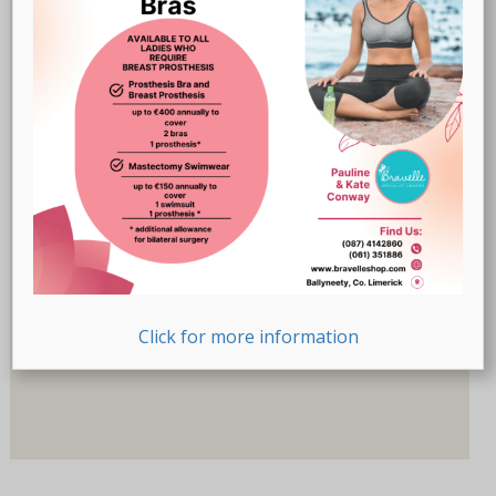
Breast Prostheses
(18)
Lingerie
(47)
Recovery-Care
(17)
Sale
(1)
Swimwear
(32)
Product Size (Cup)
Product Size (Cup)
Product Size (Letters)
Click for more information
Product Size (Letters)