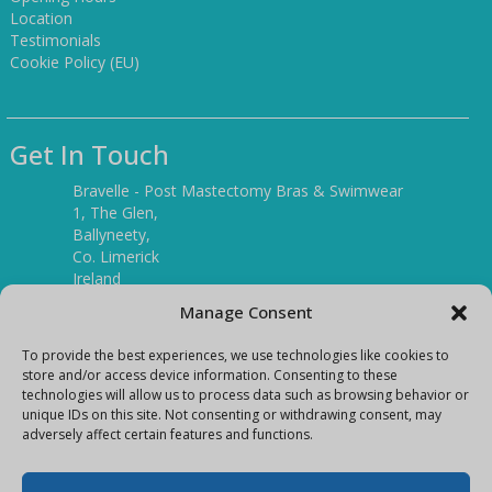
Location
Testimonials
Cookie Policy (EU)
Get In Touch
Bravelle - Post Mastectomy Bras & Swimwear
1, The Glen,
Ballyneety,
Co. Limerick
Ireland
V94 P3KR
Manage Consent
Tel:
(061) 351886
To provide the best experiences, we use technologies like cookies to
store and/or access device information. Consenting to these
technologies will allow us to process data such as browsing behavior or
Mobile:
unique IDs on this site. Not consenting or withdrawing consent, may
(087) 9397899
adversely affect certain features and functions.
E-mail:
info@bravelleshop.com