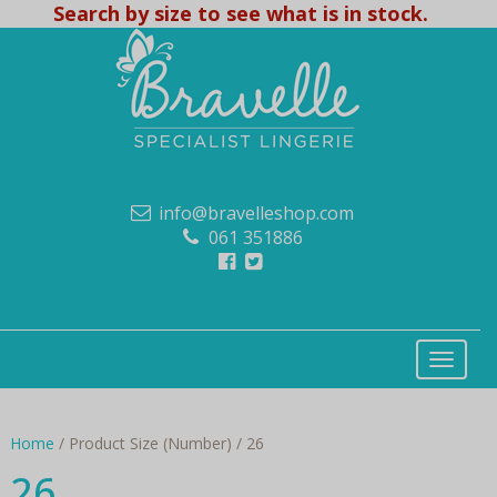
Search by size to see what is in stock.
info@bravelleshop.com
061 351886
Home
/ Product Size (Number) / 26
26