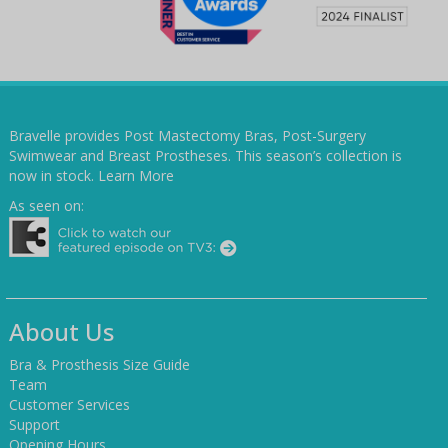
Bravelle provides Post Mastectomy Bras, Post-Surgery
Swimwear and Breast Prostheses. This season’s collection is
now in stock.
Learn More
As seen on:
About Us
Bra & Prosthesis Size Guide
Team
Customer Services
Support
Opening Hours