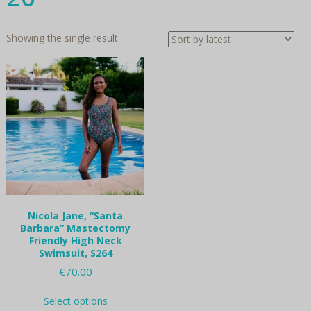
Showing the single result
Nicola Jane, “Santa
Barbara” Mastectomy
Friendly High Neck
Swimsuit, S264
€
70.00
This
Select options
product