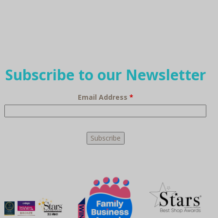
Subscribe to our Newsletter
Email Address
*