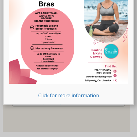
Breast Prostheses
(18)
Lingerie
(47)
Recovery-Care
(17)
Sale
(1)
Swimwear
(32)
Product Size (Cup)
Product Size (Cup)
Product Size (Letters)
Click for more information
Product Size (Letters)