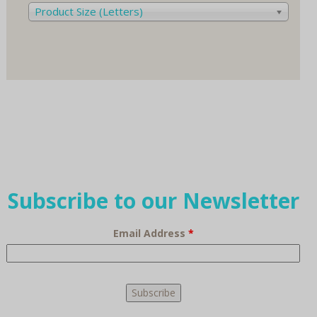
Product Size (Letters)
Subscribe to our Newsletter
Email Address
*