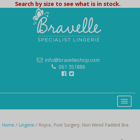
Search by size to see what is in stock.
info@bravelleshop.com
061 351886
Home
/
Lingerie
/ Royce, Post Surgery, Non Wired Padded Bra