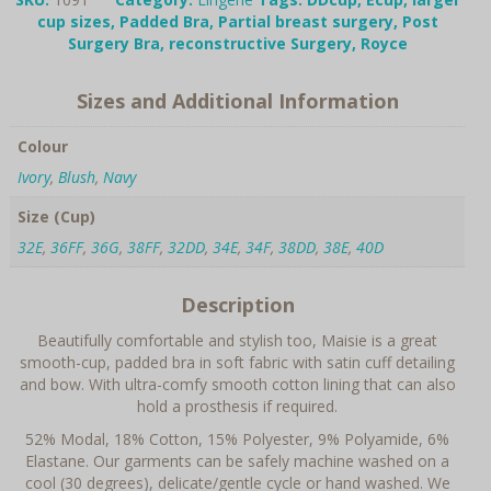
Bra
cup sizes
,
Padded Bra
,
Partial breast surgery
,
Post
quantity
Surgery Bra
,
reconstructive Surgery
,
Royce
Sizes and Additional Information
Colour
Ivory
,
Blush
,
Navy
Size (Cup)
32E
,
36FF
,
36G
,
38FF
,
32DD
,
34E
,
34F
,
38DD
,
38E
,
40D
Description
Beautifully comfortable and stylish too, Maisie is a great
smooth-cup, padded bra in soft fabric with satin cuff detailing
and bow. With ultra-comfy smooth cotton lining that can also
hold a prosthesis if required.
52% Modal, 18% Cotton, 15% Polyester, 9% Polyamide, 6%
Elastane. Our garments can be safely machine washed on a
cool (30 degrees), delicate/gentle cycle or hand washed. We