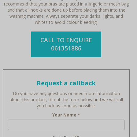
recommend that your bras are placed in a lingerie or mesh bag
and that all hooks are done up before placing them into the
washing machine. Always separate your darks, lights, and
whites to avoid colour bleeding.
CALL TO ENQUIRE
061351886
Request a callback
Do you have any questions or need more information
about this product, fill out the form below and we will call
you back as soon as possible.
Your Name
*