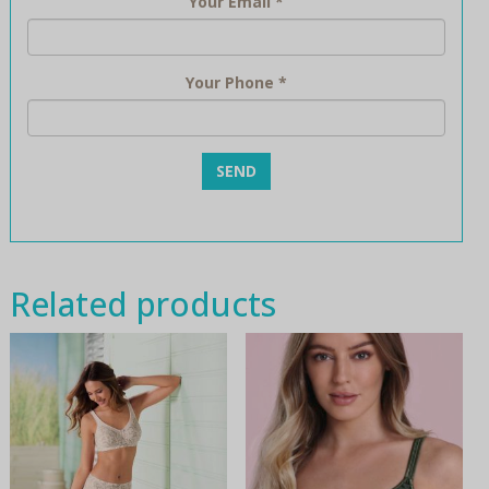
Your Email
*
Your Phone
*
Related products