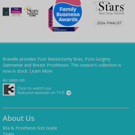
Bravelle provides Post Mastectomy Bras, Post-Surgery
Swimwear and Breast Prostheses. This season’s collection is
now in stock.
Learn More
As seen on:
About Us
Bra & Prosthesis Size Guide
Team