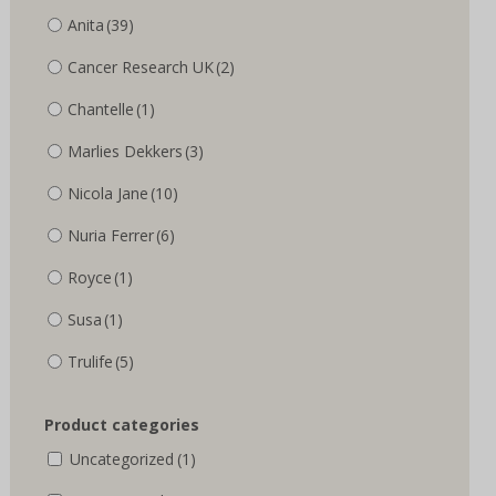
Anita
(39)
Cancer Research UK
(2)
Chantelle
(1)
Marlies Dekkers
(3)
Nicola Jane
(10)
Nuria Ferrer
(6)
Royce
(1)
Susa
(1)
Trulife
(5)
Product categories
Uncategorized
(1)