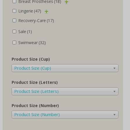
Breast Prostheses
(18)
Lingerie
(47)
Recovery-Care
(17)
Sale
(1)
Swimwear
(32)
Product Size (Cup)
Product Size (Cup)
Product Size (Letters)
Product Size (Letters)
Product Size (Number)
Product Size (Number)