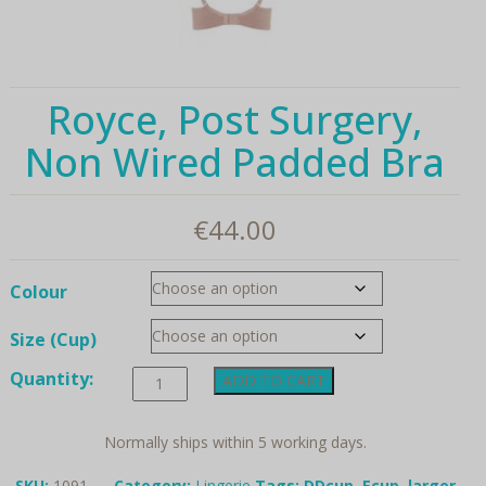
Royce, Post Surgery,
Non Wired Padded Bra
€
44.00
Colour
Size (Cup)
Royce,
Quantity:
ADD TO CART
Post
Surgery,
Non
Normally ships within 5 working days.
Wired
Padded
SKU:
1091
Category:
Lingerie
Tags:
DDcup
,
Ecup
,
larger