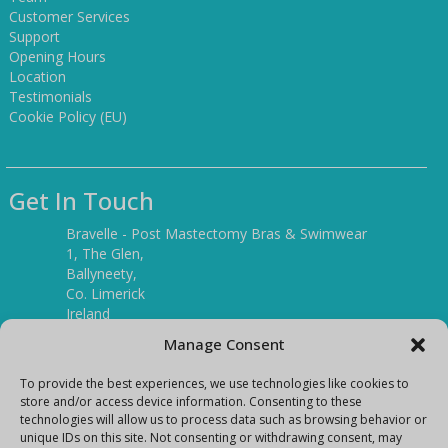
Customer Services
Support
Opening Hours
Location
Testimonials
Cookie Policy (EU)
Get In Touch
Bravelle - Post Mastectomy Bras & Swimwear
1, The Glen,
Ballyneety,
Co. Limerick
Ireland
V94 P3KR
Manage Consent
Tel:
(061) 351886
To provide the best experiences, we use technologies like cookies to
store and/or access device information. Consenting to these
technologies will allow us to process data such as browsing behavior or
Mobile:
unique IDs on this site. Not consenting or withdrawing consent, may
(087) 9397899