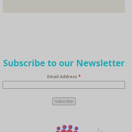
Subscribe to our Newsletter
Email Address
*