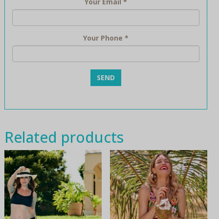
Your Email
*
Your Phone
*
Related products