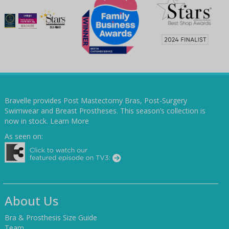
Bravelle provides Post Mastectomy Bras, Post-Surgery
Swimwear and Breast Prostheses. This season’s collection is
now in stock.
Learn More
As seen on:
About Us
Bra & Prosthesis Size Guide
Team