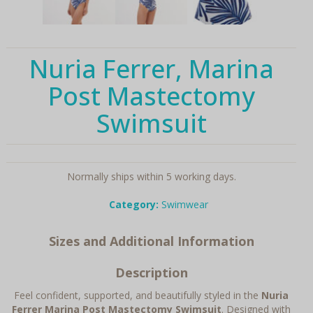
Nuria Ferrer, Marina
Post Mastectomy
Swimsuit
Normally ships within 5 working days.
Category:
Swimwear
Sizes and Additional Information
Description
Feel confident, supported, and beautifully styled in the
Nuria
Ferrer Marina Post Mastectomy Swimsuit
. Designed with