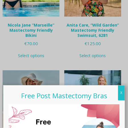
Nicola Jane “Marseille”
Anita Care, “Wild Garden”
Mastectomy Friendly
Mastectomy Friendly
Bikini
Swimsuit, 6281
€
70.00
€
125.00
This
This
Select options
Select options
product
product
has
has
multiple
multiple
variants.
variants.
The
The
options
options
may
may
X
Free Post Mastectomy Bras
be
be
chosen
chosen
on
on
the
the
product
product
page
page