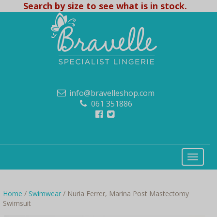
Search by size to see what is in stock.
info@bravelleshop.com
061 351886
Home
/
Swimwear
/ Nuria Ferrer, Marina Post Mastectomy
Swimsuit