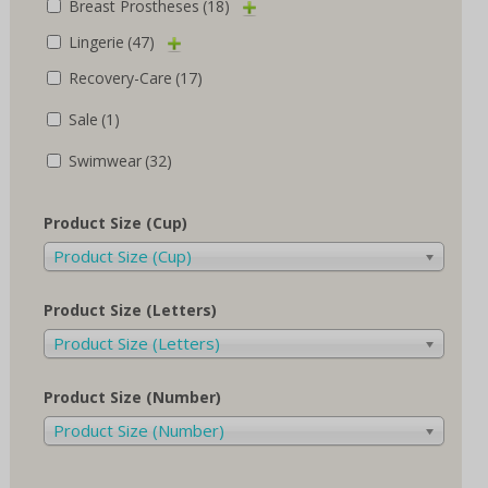
Breast Prostheses
(18)
Lingerie
(47)
Recovery-Care
(17)
Sale
(1)
Swimwear
(32)
Product Size (Cup)
Product Size (Cup)
Product Size (Letters)
Product Size (Letters)
Product Size (Number)
Product Size (Number)