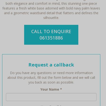
both elegance and comfort in mind, this stunning one-piece
features a fresh white base adorned with bold navy palm leaves
and a geometric waistband detail that flatters and defines the
silhouette.
CALL TO ENQUIRE
061351886
Request a callback
Do you have any questions or need more information
about this product, fill out the form below and we will call
you back as soon as possible.
Your Name
*