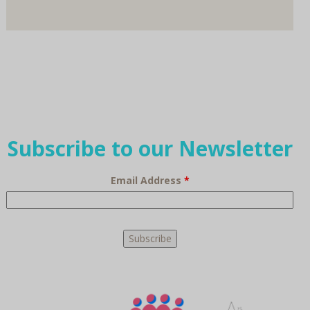
Subscribe to our Newsletter
Email Address
*