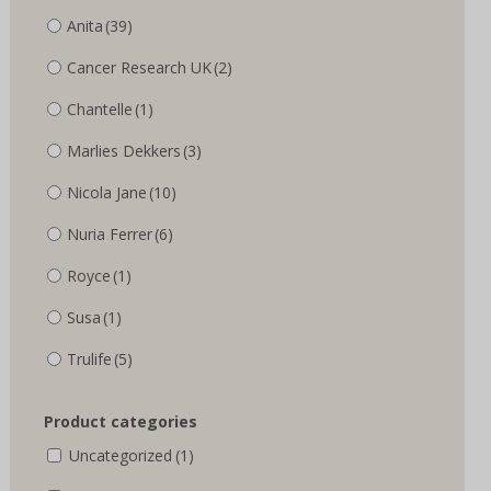
Anita
(39)
Cancer Research UK
(2)
Chantelle
(1)
Marlies Dekkers
(3)
Nicola Jane
(10)
Nuria Ferrer
(6)
Royce
(1)
Susa
(1)
Trulife
(5)
Product categories
Uncategorized
(1)