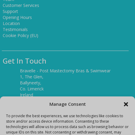
Customer Services
Support
Opening Hours
Location
Testimonials
Cookie Policy (EU)
Get In Touch
Bravelle - Post Mastectomy Bras & Swimwear
1, The Glen,
Ballyneety,
Co. Limerick
Ireland
V94 P3KR
Manage Consent
Tel:
(061) 351886
To provide the best experiences, we use technologies like cookies to
store and/or access device information. Consenting to these
technologies will allow us to process data such as browsing behavior or
Mobile:
unique IDs on this site. Not consenting or withdrawing consent, may
(087) 9397899