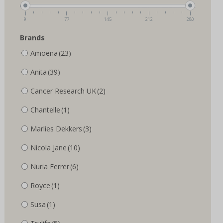
the
the
product
product
9
77
145
212
280
page
page
Brands
Amoena
(23)
Anita
(39)
Cancer Research UK
(2)
Chantelle
(1)
Marlies Dekkers
(3)
Nicola Jane
(10)
Nuria Ferrer
(6)
Royce
(1)
Susa
(1)