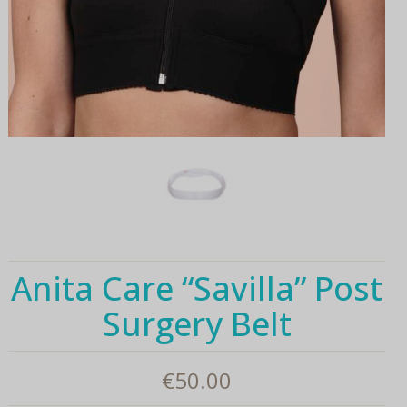
Anita Care “Savilla” Post
Surgery Belt
€
50.00