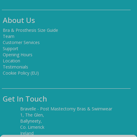
About Us
Bra & Prosthesis Size Guide
Team
Customer Services
Support
Opening Hours
Location
Testimonials
Cookie Policy (EU)
Get In Touch
Bravelle - Post Mastectomy Bras & Swimwear
1, The Glen,
Ballyneety,
Co. Limerick
Ireland