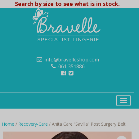
Search by size to see what is in stock.
info@bravelleshop.com
061 351886
Home
/
Recovery-Care
/ Anita Care “Savilla” Post Surgery Belt