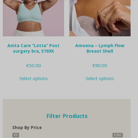
be
be
chosen
chosen
on
on
the
the
product
product
page
page
Anita Care “Lotta” Post
Amoena – Lymph Flow
surgery bra, 5769X
Breast Shell
€
50.00
€
90.00
This
This
Select options
Select options
product
product
has
has
multiple
multiple
variants.
variants.
The
The
options
options
Filter Products
may
may
be
be
Shop By Price
chosen
chosen
on
on
€9
€280