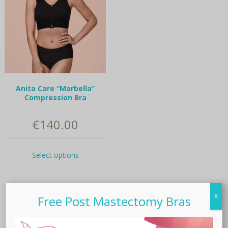
Anita Care “Marbella”
Compression Bra
€
140.00
This
Select options
product
has
multiple
variants.
X
Free Post Mastectomy Bras
The
Related products
options
may