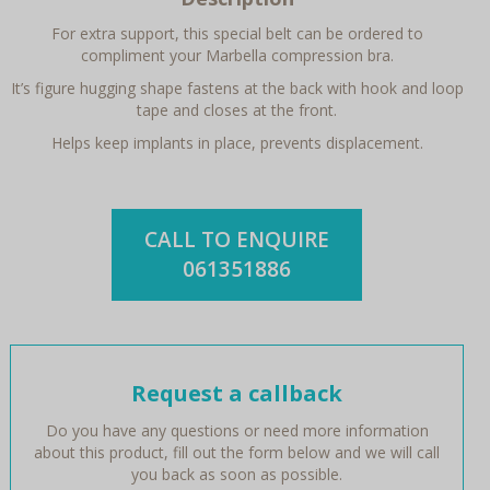
For extra support, this special belt can be ordered to
compliment your Marbella compression bra.
It’s figure hugging shape fastens at the back with hook and loop
tape and closes at the front.
Helps keep implants in place, prevents displacement.
CALL TO ENQUIRE
061351886
Request a callback
Do you have any questions or need more information
about this product, fill out the form below and we will call
you back as soon as possible.