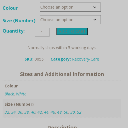
Colour
Size (Number)
Anita
Quantity:
ADD TO CART
Care
"Savilla"
Post
Normally ships within 5 working days.
Surgery
Belt
SKU:
0055
Category:
Recovery-Care
quantity
Sizes and Additional Information
Colour
Black
,
White
Size (Number)
32
,
34
,
36
,
38
,
40
,
42
,
44
,
46
,
48
,
50
,
30
,
52
Description