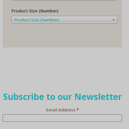
Product Size (Number)
Product Size (Number)
Subscribe to our Newsletter
Email Address
*