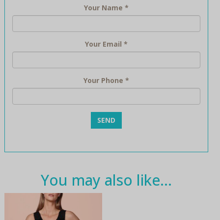
Your Name
*
Your Email
*
Your Phone
*
You may also like…