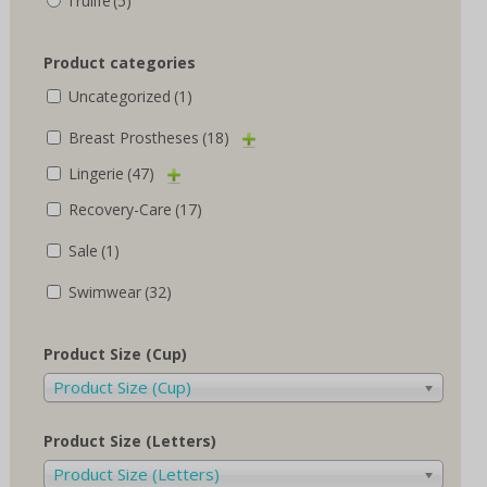
Trulife
(5)
Product categories
Uncategorized
(1)
Breast Prostheses
(18)
Lingerie
(47)
Recovery-Care
(17)
Sale
(1)
Swimwear
(32)
Product Size (Cup)
Product Size (Cup)
Product Size (Letters)
Product Size (Letters)