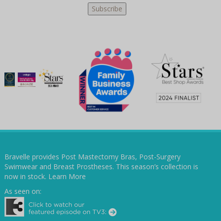
Bravelle provides Post Mastectomy Bras, Post-Surgery
Swimwear and Breast Prostheses. This season’s collection is
now in stock.
Learn More
As seen on: