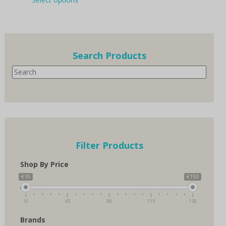
product
through
has
€150.00
multiple
variants.
The
options
Search Products
may
Search
be
chosen
on
the
product
page
Filter Products
Shop By Price
€10
€150
10
45
80
115
150
Brands