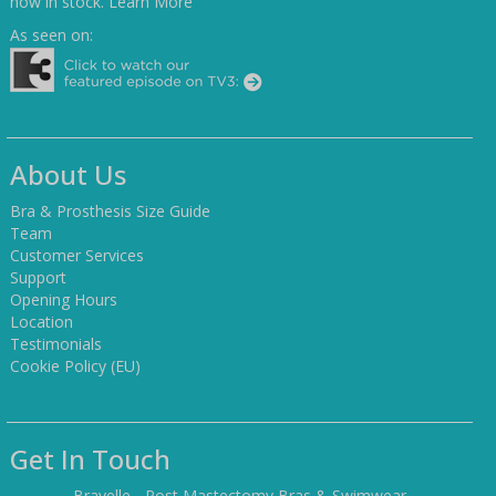
now in stock.
Learn More
As seen on:
About Us
Bra & Prosthesis Size Guide
Team
Customer Services
Support
Opening Hours
Location
Testimonials
Cookie Policy (EU)
Get In Touch
Bravelle - Post Mastectomy Bras & Swimwear