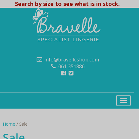
Search by size to see what is in stock.
info@bravelleshop.com
061 351886
Home
/ Sale
Sale