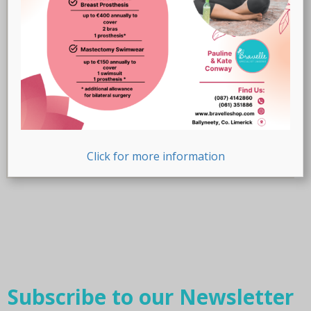
Product Size (Cup)
Product Size (Letters)
Product Size (Letters)
Product Size (Number)
Product Size (Number)
Click for more information
Subscribe to our Newsletter