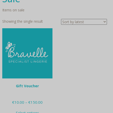
Items on sale
Showing the single result
Gift Voucher
Price
€
10.00
–
€
150.00
range:
This
€10.00
Select options