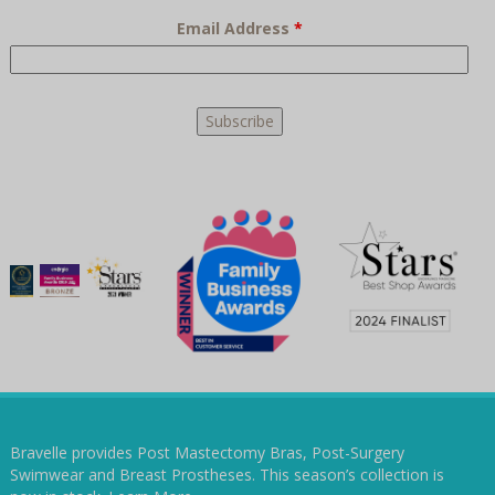
Email Address
*
Bravelle provides Post Mastectomy Bras, Post-Surgery
Swimwear and Breast Prostheses. This season’s collection is