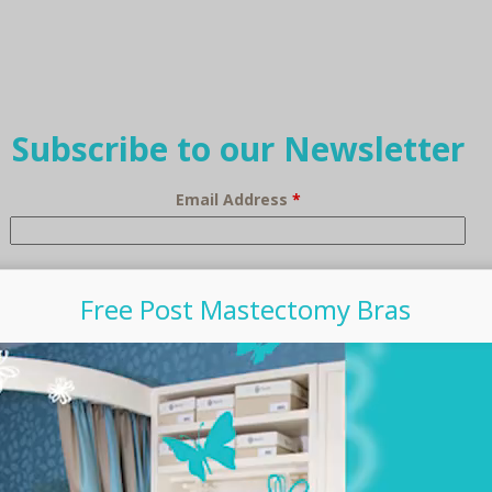
Subscribe to our Newsletter
Email Address
*
Free Post Mastectomy Bras