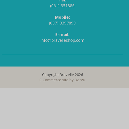
(061) 351886
Mobile:
(087) 9397899
E-mail:
info@bravelleshop.com
Copyright Bravelle 2026
E-Commerce site by
Darvu