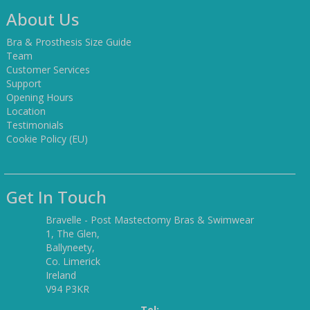
About Us
Bra & Prosthesis Size Guide
Team
Customer Services
Support
Opening Hours
Location
Testimonials
Cookie Policy (EU)
Get In Touch
Bravelle - Post Mastectomy Bras & Swimwear
1, The Glen,
Ballyneety,
Co. Limerick
Ireland
V94 P3KR
Tel: