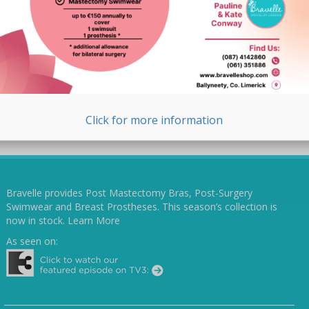
Click for more information
Bravelle provides Post Mastectomy Bras, Post-Surgery
Swimwear and Breast Prostheses. This season’s collection is
now in stock.
Learn More
As seen on: