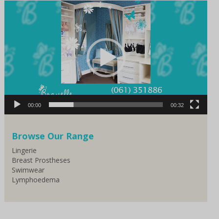
Video
Player
00:00
00:32
Browse Our Range
Lingerie
Breast Prostheses
Swimwear
Lymphoedema