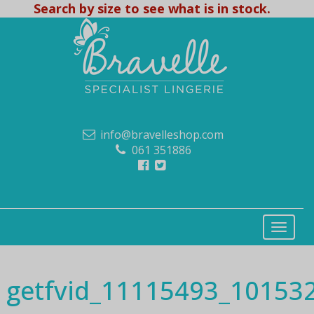
Search by size to see what is in stock.
info@bravelleshop.com
061 351886
getfvid_11115493_1015