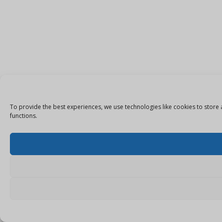
To provide the best experiences, we use technologies like cookies to store 
functions.