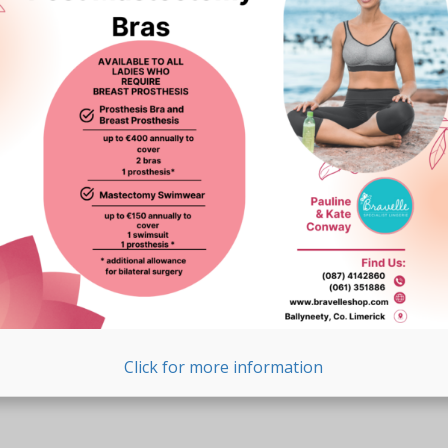
Click for more information