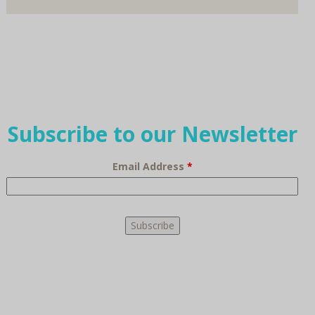
Subscribe to our Newsletter
Email Address
*