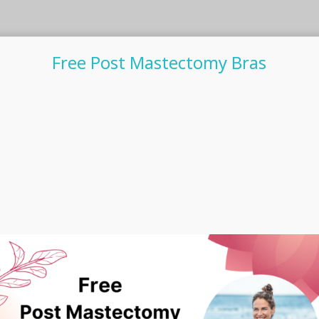
Free Post Mastectomy Bras