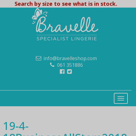
Search by size to see what is in stock.
info@bravelleshop.com
061 351886
19-4-