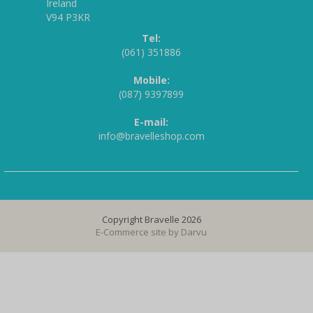
Ireland
V94 P3KR
Tel:
(061) 351886
Mobile:
(087) 9397899
E-mail:
info@bravelleshop.com
Copyright Bravelle 2026
E-Commerce site by
Darvu