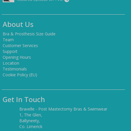
About Us
Bra & Prosthesis Size Guide
Team
Customer Services
Support
Opening Hours
Location
Testimonials
Cookie Policy (EU)
Get In Touch
Bravelle - Post Mastectomy Bras & Swimwear
1, The Glen,
Ballyneety,
Co. Limerick