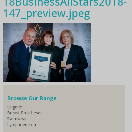
18BusinessAllStars2018-
147_preview.jpeg
Browse Our Range
Lingerie
Breast Prostheses
Swimwear
Lymphoedema