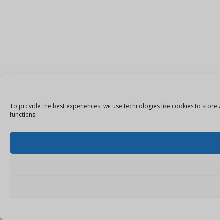
To provide the best experiences, we use technologies like cookies to store 
functions.