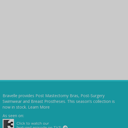
Bravelle provides Post Mastectomy Bras, Post-Surgery
Swimwear and Breast Prostheses. This season’s collection is
now in stock.
Learn More
As seen on: