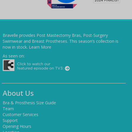
Bravelle provides Post Mastectomy Bras, Post-Surgery
Swimwear and Breast Prostheses. This season’s collection is
now in stock.
Learn More
As seen on:
About Us
Bra & Prosthesis Size Guide
Team
Customer Services
Support
Opening Hours