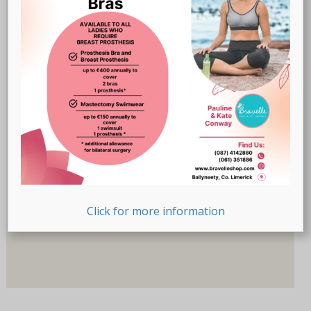
Breast Prostheses
(18)
Lingerie
(47)
Recovery-Care
(17)
Sale
(1)
Swimwear
(32)
Product Size (Letters)
Product Size (Letters)
Product Size (Number)
Click for more information
Product Size (Number)