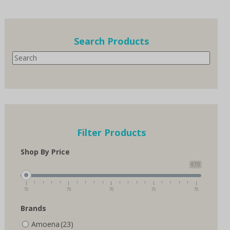
multiple
variants.
The
options
Search Products
may
Search
be
chosen
on
the
product
page
Filter Products
Shop By Price
€70
70
70
70
70
70
Brands
Amoena
(23)