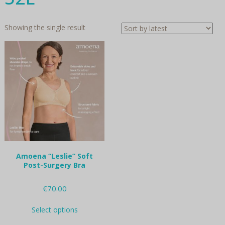
Showing the single result
Amoena “Leslie” Soft
Post-Surgery Bra
€
70.00
This
Select options
product
has