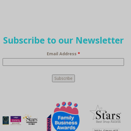
Subscribe to our Newsletter
Email Address
*