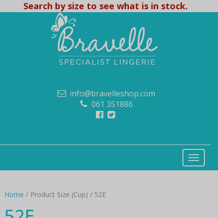
Search by size to see what is in stock.
info@bravelleshop.com
061 351886
Home
/ Product Size (Cup) / 52E
52E