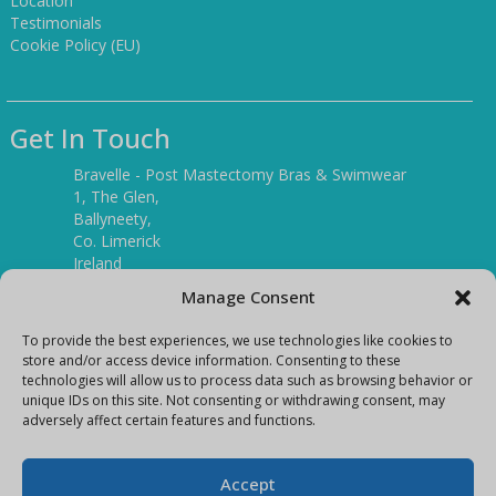
Location
Testimonials
Cookie Policy (EU)
Get In Touch
Bravelle - Post Mastectomy Bras & Swimwear
1, The Glen,
Ballyneety,
Co. Limerick
Ireland
V94 P3KR
Manage Consent
Tel:
(061) 351886
To provide the best experiences, we use technologies like cookies to
store and/or access device information. Consenting to these
technologies will allow us to process data such as browsing behavior or
Mobile:
unique IDs on this site. Not consenting or withdrawing consent, may
(087) 9397899
adversely affect certain features and functions.
E-mail:
info@bravelleshop.com
Accept