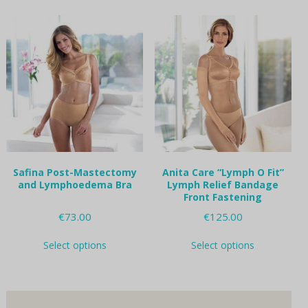
multiple
multiple
variants.
variants.
The
The
options
options
may
may
be
be
chosen
chosen
on
on
the
the
product
product
page
page
Safina Post-Mastectomy
Anita Care “Lymph O Fit”
and Lymphoedema Bra
Lymph Relief Bandage
Front Fastening
€
73.00
€
125.00
This
This
Select options
Select options
product
product
has
has
multiple
multiple
variants.
variants.
The
The