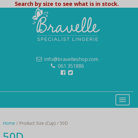
Search by size to see what is in stock.
info@bravelleshop.com
061 351886
Home
/ Product Size (Cup) / 50D
50D