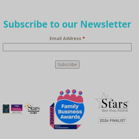
Subscribe to our Newsletter
Email Address
*