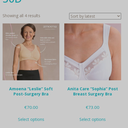
Sorted
Showing all 4 results
by
latest
Amoena “Leslie” Soft
Anita Care “Sophia” Post
Post-Surgery Bra
Breast Surgery Bra
€
70.00
€
73.00
This
This
Select options
Select options
product
product
has
has