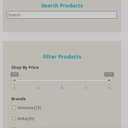
options
options
Search Products
may
may
Search
be
be
chosen
chosen
on
on
the
the
product
product
page
page
Filter Products
Shop By Price
€70
€125
70
84
98
111
125
Brands
Amoena
(23)
Anita
(39)