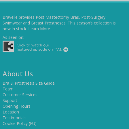
Bravelle provides Post Mastectomy Bras, Post-Surgery
Swimwear and Breast Prostheses. This season’s collection is
now in stock.
Learn More
As seen on:
About Us
Bra & Prosthesis Size Guide
Team
Customer Services
Support
Opening Hours
Location
Testimonials
Cookie Policy (EU)