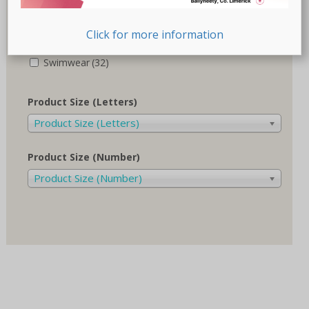
Recovery-Care
(17)
Click for more information
Sale
(1)
Swimwear
(32)
Product Size (Letters)
Product Size (Letters)
Product Size (Number)
Product Size (Number)