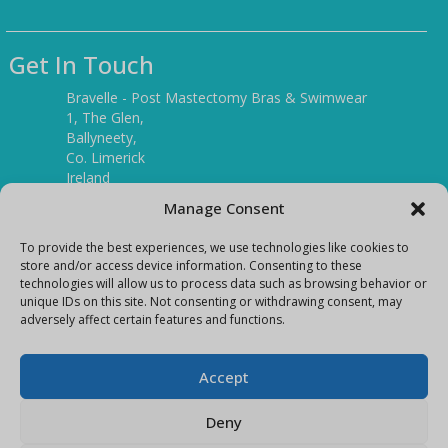
Get In Touch
Bravelle - Post Mastectomy Bras & Swimwear
1, The Glen,
Ballyneety,
Co. Limerick
Ireland
V94 P3KR
Manage Consent
Tel:
(061) 351886
To provide the best experiences, we use technologies like cookies to
store and/or access device information. Consenting to these
technologies will allow us to process data such as browsing behavior or
Mobile:
unique IDs on this site. Not consenting or withdrawing consent, may
(087) 9397899
adversely affect certain features and functions.
E-mail:
info@bravelleshop.com
Accept
Deny