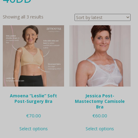
Sorted
Showing all 3 results
by
latest
Amoena “Leslie” Soft
Jessica Post-
Post-Surgery Bra
Mastectomy Camisole
Bra
€
70.00
€
60.00
This
This
Select options
Select options
product
product
has
has