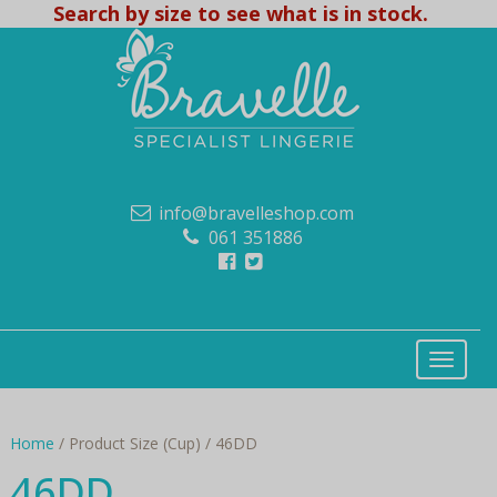
Search by size to see what is in stock.
info@bravelleshop.com
061 351886
Home
/ Product Size (Cup) / 46DD
46DD