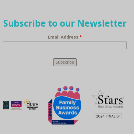
Subscribe to our Newsletter
Email Address
*