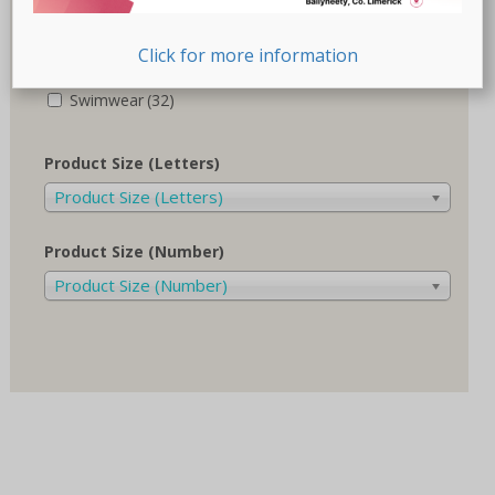
Recovery-Care
(17)
Click for more information
Sale
(1)
Swimwear
(32)
Product Size (Letters)
Product Size (Letters)
Product Size (Number)
Product Size (Number)