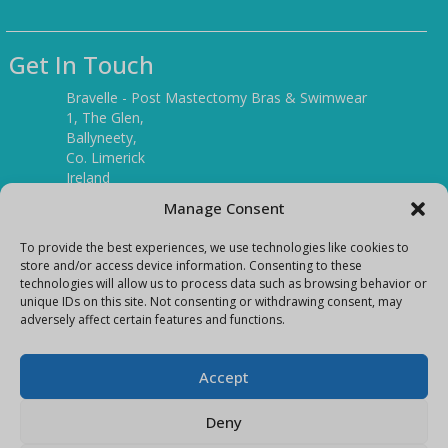
Get In Touch
Bravelle - Post Mastectomy Bras & Swimwear
1, The Glen,
Ballyneety,
Co. Limerick
Ireland
V94 P3KR
Manage Consent
Tel:
(061) 351886
To provide the best experiences, we use technologies like cookies to
store and/or access device information. Consenting to these
technologies will allow us to process data such as browsing behavior or
Mobile:
unique IDs on this site. Not consenting or withdrawing consent, may
(087) 9397899
adversely affect certain features and functions.
E-mail:
info@bravelleshop.com
Accept
Deny