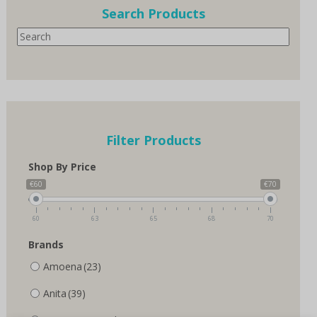
options
Search Products
may
Search
be
chosen
on
the
product
page
Filter Products
Shop By Price
€60
€70
60
63
65
68
70
Brands
Amoena
(23)
Anita
(39)