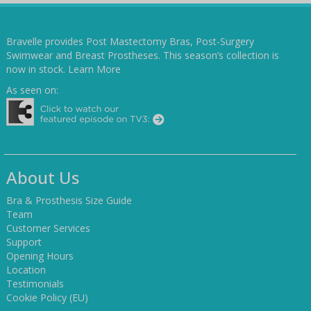
Bravelle provides Post Mastectomy Bras, Post-Surgery
Swimwear and Breast Prostheses. This season’s collection is
now in stock.
Learn More
As seen on:
About Us
Bra & Prosthesis Size Guide
Team
Customer Services
Support
Opening Hours
Location
Testimonials
Cookie Policy (EU)