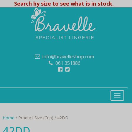
Search by size to see what is in stock.
info@bravelleshop.com
061 351886
Home
/ Product Size (Cup) / 42DD
42DD