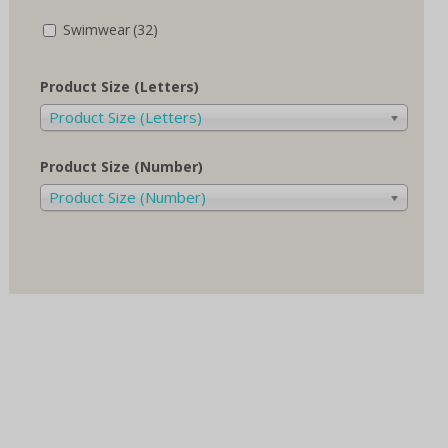
Swimwear
(32)
Product Size (Letters)
Product Size (Letters)
Product Size (Number)
Product Size (Number)