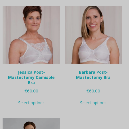
multiple
multiple
variants.
variants.
The
The
options
options
may
may
be
be
chosen
chosen
on
on
the
the
product
product
page
page
Jessica Post-
Barbara Post-
Mastectomy Camisole
Mastectomy Bra
Bra
€
60.00
€
60.00
This
This
Select options
Select options
product
product
has
has
multiple
multiple
variants.
variants.
The
The