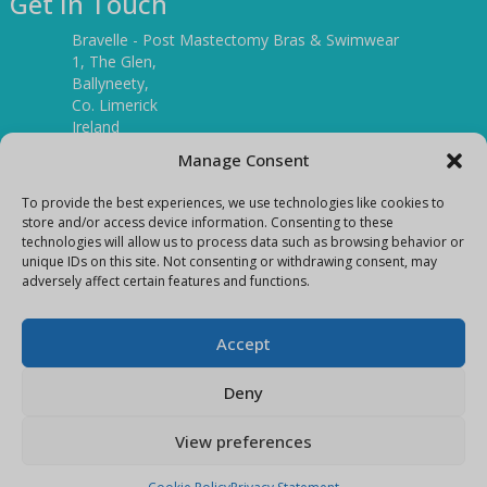
Get In Touch
Bravelle - Post Mastectomy Bras & Swimwear
1, The Glen,
Ballyneety,
Co. Limerick
Ireland
V94 P3KR
Manage Consent
Tel:
(061) 351886
To provide the best experiences, we use technologies like cookies to
store and/or access device information. Consenting to these
technologies will allow us to process data such as browsing behavior or
Mobile:
unique IDs on this site. Not consenting or withdrawing consent, may
(087) 9397899
adversely affect certain features and functions.
E-mail:
info@bravelleshop.com
Accept
Deny
View preferences
Copyright Bravelle 2026
E-Commerce site by
Darvu