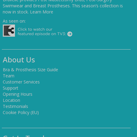
Swimwear and Breast Prostheses. This season’s collection is
now in stock.
Learn More
As seen on:
About Us
Bra & Prosthesis Size Guide
Team
Customer Services
Support
Opening Hours
Location
Testimonials
Cookie Policy (EU)