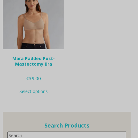
options
options
may
may
be
be
chosen
chosen
on
on
the
the
product
product
page
page
Mara Padded Post-
Mastectomy Bra
€
39.00
This
Select options
product
has
multiple
variants.
The
options
Search Products
may
Search
be