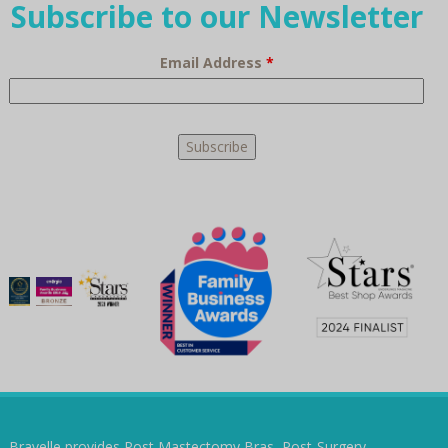
Subscribe to our Newsletter
Email Address
*
Bravelle provides Post Mastectomy Bras, Post-Surgery