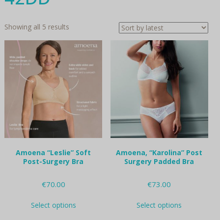
Sorted
Showing all 5 results
by
latest
Amoena “Leslie” Soft
Amoena, “Karolina” Post
Post-Surgery Bra
Surgery Padded Bra
€
70.00
€
73.00
This
This
Select options
Select options
product
product
has
has