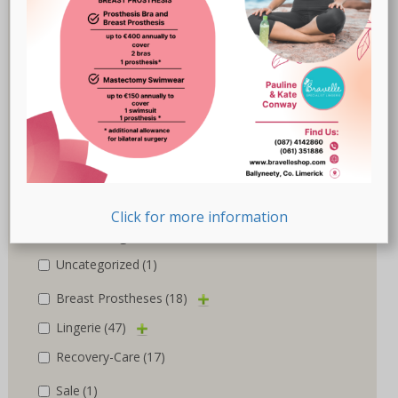
Marlies Dekkers
(3)
Nicola Jane
(10)
Nuria Ferrer
(6)
Royce
(1)
Susa
(1)
Trulife
(5)
Click for more information
Product categories
Uncategorized
(1)
Breast Prostheses
(18)
Lingerie
(47)
Recovery-Care
(17)
Sale
(1)